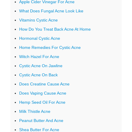
Apple Cider Vinegar For Acne
What Does Fungal Acne Look Like
Vitamins Cystic Acne
How Do You Treat Back Acne At Home
Hormonal Cystic Acne
Home Remedies For Cystic Acne
Witch Hazel For Acne
Cystic Acne On Jawline
Cystic Acne On Back
Does Creatine Cause Acne
Does Vaping Cause Acne
Hemp Seed Oil For Acne
Milk Thistle Acne
Peanut Butter And Acne
Shea Butter For Acne