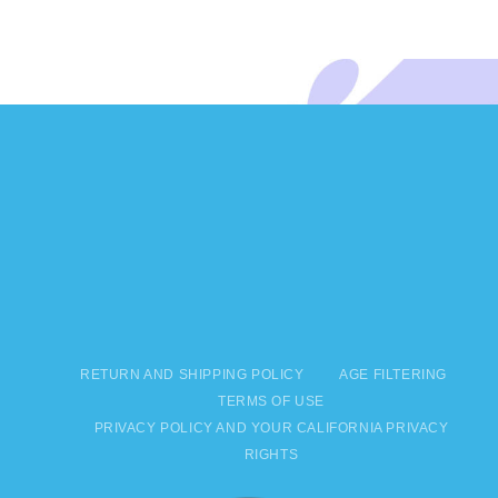
RETURN AND SHIPPING POLICY
AGE FILTERING
TERMS OF USE
PRIVACY POLICY AND YOUR CALIFORNIA PRIVACY
RIGHTS