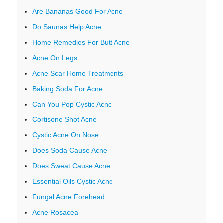
Are Bananas Good For Acne
Do Saunas Help Acne
Home Remedies For Butt Acne
Acne On Legs
Acne Scar Home Treatments
Baking Soda For Acne
Can You Pop Cystic Acne
Cortisone Shot Acne
Cystic Acne On Nose
Does Soda Cause Acne
Does Sweat Cause Acne
Essential Oils Cystic Acne
Fungal Acne Forehead
Acne Rosacea