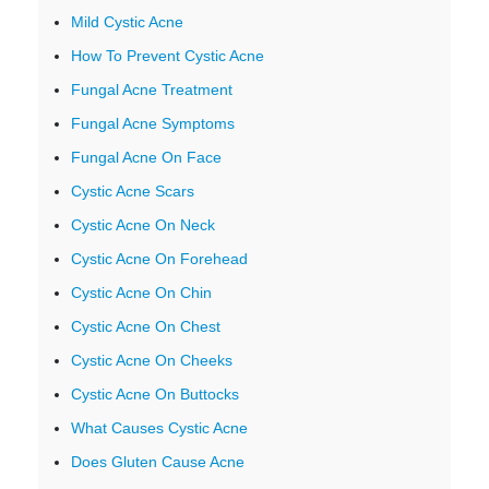
Mild Cystic Acne
How To Prevent Cystic Acne
Fungal Acne Treatment
Fungal Acne Symptoms
Fungal Acne On Face
Cystic Acne Scars
Cystic Acne On Neck
Cystic Acne On Forehead
Cystic Acne On Chin
Cystic Acne On Chest
Cystic Acne On Cheeks
Cystic Acne On Buttocks
What Causes Cystic Acne
Does Gluten Cause Acne