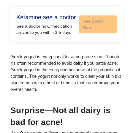
Ketamine see a doctor
See Doctor
See a doctor now, medication
Now
arrives to you within 3-5 days
Greek yogurt is exceptional for acne-prone skin. Though
it's often recommended to avoid dairy if you battle acne,
Greek yogurt is the exception because of the probiotics it
contains. The yogurt not only works to clear your skin but
also comes with a host of benefits that can improve your
overall health.
Surprise—Not all dairy is
bad for acne!
If you're an acne sufferer, you've probably been warned