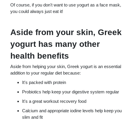
Of course, if you don't want to use yogurt as a face mask,
you could always just eat it!
Aside from your skin, Greek
yogurt has many other
health benefits
Aside from helping your skin, Greek yogurt is an essential
addition to your regular diet because:
It's packed with protein
Probiotics help keep your digestive system regular
It's a great workout recovery food
Calcium and appropriate iodine levels help keep you
slim and fit