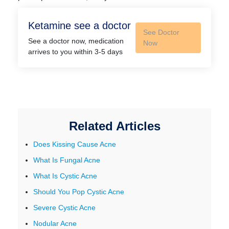
Ketamine see a doctor
See Doctor
See a doctor now, medication
Now
arrives to you within 3-5 days
Related Articles
Does Kissing Cause Acne
What Is Fungal Acne
What Is Cystic Acne
Should You Pop Cystic Acne
Severe Cystic Acne
Nodular Acne