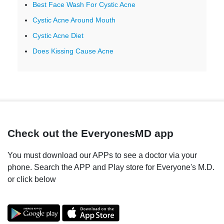
Best Face Wash For Cystic Acne
Cystic Acne Around Mouth
Cystic Acne Diet
Does Kissing Cause Acne
Check out the EveryonesMD app
You must download our APPs to see a doctor via your
phone. Search the APP and Play store for Everyone's M.D.
or click below