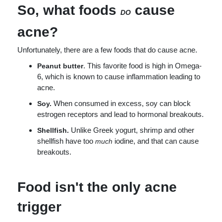
So, what foods
cause
DO
acne?
Unfortunately, there are a few foods that do cause acne.
. This favorite food is high in Omega-
Peanut butter
6, which is known to cause inflammation leading to
acne.
When consumed in excess, soy can block
Soy.
estrogen receptors and lead to hormonal breakouts.
Unlike Greek yogurt, shrimp and other
Shellfish.
shellfish have too
iodine, and that can cause
much
breakouts.
Food isn't the only acne
trigger