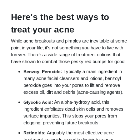
Here's the best ways to
treat your acne
While acne breakouts and pimples are inevitable at some
point in your life, it's not something you have to live with
forever. There's a wide range of treatment options that
have shown to combat those pesky red bumps for good.
Typically a main ingredient in
Benzoyl Peroxide:
many acne facial cleansers and lotions, benzoyl
peroxide goes into your pores to lift and remove
excess oil, dirt and debris (acne-causing agents).
An alpha-hydroxy acid, this
Glycolic Acid:
ingredient exfoliates dead skin cells and removes
surface impurities. This stops your pores from
clogging; preventing future breakouts.
Arguably the most effective acne
Retinoids:
treatment, retinoids expertly diminish sebum