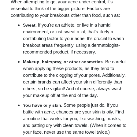
When attempting to get your acne under control, it's
essential to think of the bigger picture. Factors are
contributing to your breakouts other than food, such as:
If you're an athlete, or live in a humid
Sweat.
environment, or just sweat a lot, that's likely a
contributing factor to your acne. It's crucial to wash
breakout areas frequently, using a dermatologist-
recommended product, if necessary.
Be careful
Makeup, hairspray, or other cosmetics.
when applying these products, as they tend to
contribute to the clogging of your pores. Additionally,
certain brands can affect your skin differently than
others, so be vigilant! And of course, always wash
your makeup off at the end of the day.
Some people just do. If you
You have oily skin.
battle with acne, chances are your skin is oily. Find
a routine that works for you, like washing, masks,
and patting dry with clean towels. (When it comes to
your face, never use the same towel twice.)