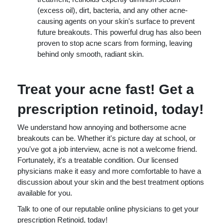
(excess oil), dirt, bacteria, and any other acne-
causing agents on your skin's surface to prevent
future breakouts. This powerful drug has also been
proven to stop acne scars from forming, leaving
behind only smooth, radiant skin.
Treat your acne fast! Get a
prescription retinoid, today!
We understand how annoying and bothersome acne
breakouts can be. Whether it's picture day at school, or
you've got a job interview, acne is not a welcome friend.
Fortunately, it's a treatable condition. Our licensed
physicians make it easy and more comfortable to have a
discussion about your skin and the best treatment options
available for you.
Talk to one of our reputable online physicians to get your
prescription Retinoid, today!