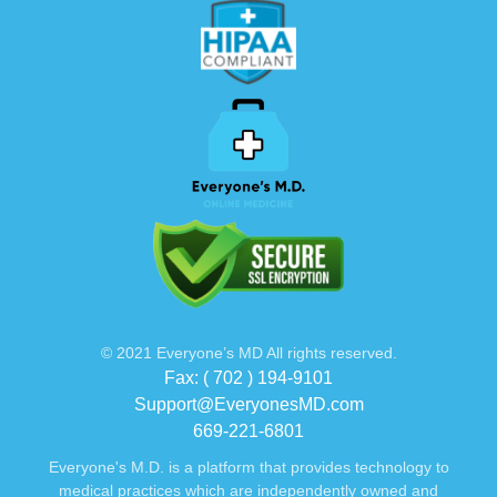
© 2021 Everyone’s MD All rights reserved.
Fax: ( 702 ) 194-9101
Support@EveryonesMD.com
669-221-6801
Everyone's M.D. is a platform that provides technology to
medical practices which are independently owned and