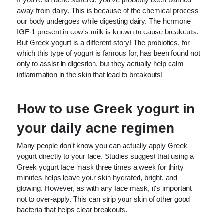
away from dairy. This is because of the chemical process
our body undergoes while digesting dairy. The hormone
IGF-1 present in cow's milk is known to cause breakouts.
But Greek yogurt is a different story! The probiotics, for
which this type of yogurt is famous for, has been found not
only to assist in digestion, but they actually help calm
inflammation in the skin that lead to breakouts!
How to use Greek yogurt in
your daily acne regimen
Many people don't know you can actually apply Greek
yogurt directly to your face. Studies suggest that using a
Greek yogurt face mask three times a week for thirty
minutes helps leave your skin hydrated, bright, and
glowing. However, as with any face mask, it's important
not to over-apply. This can strip your skin of other good
bacteria that helps clear breakouts.