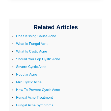
Related Articles
Does Kissing Cause Acne
What Is Fungal Acne
What Is Cystic Acne
Should You Pop Cystic Acne
Severe Cystic Acne
Nodular Acne
Mild Cystic Acne
How To Prevent Cystic Acne
Fungal Acne Treatment
Fungal Acne Symptoms