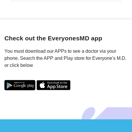
Check out the EveryonesMD app
You must download our APPs to see a doctor via your
phone. Search the APP and Play store for Everyone's M.D.
or click below