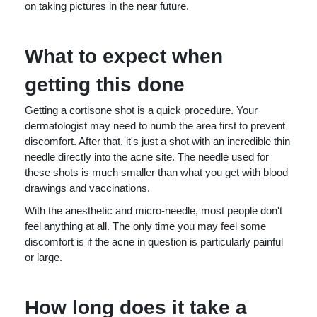
on taking pictures in the near future.
What to expect when
getting this done
Getting a cortisone shot is a quick procedure. Your
dermatologist may need to numb the area first to prevent
discomfort. After that, it's just a shot with an incredible thin
needle directly into the acne site. The needle used for
these shots is much smaller than what you get with blood
drawings and vaccinations.
With the anesthetic and micro-needle, most people don't
feel anything at all. The only time you may feel some
discomfort is if the acne in question is particularly painful
or large.
How long does it take a