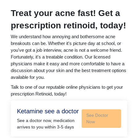
Treat your acne fast! Get a
prescription retinoid, today!
We understand how annoying and bothersome acne
breakouts can be. Whether it's picture day at school, or
you've got a job interview, acne is not a welcome friend.
Fortunately, it's a treatable condition. Our licensed
physicians make it easy and more comfortable to have a
discussion about your skin and the best treatment options
available for you.
Talk to one of our reputable online physicians to get your
prescription Retinoid, today!
Ketamine see a doctor
See Doctor
See a doctor now, medication
Now
arrives to you within 3-5 days