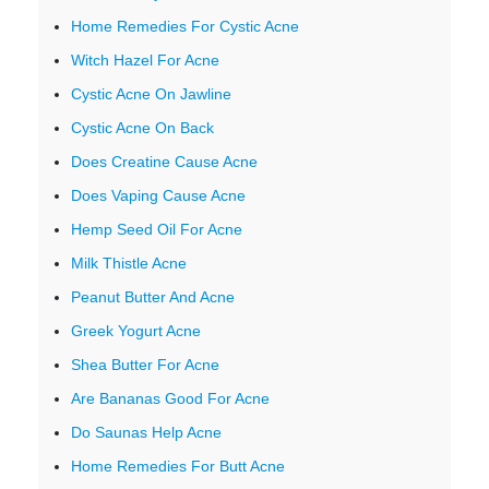
Home Remedies For Cystic Acne
Witch Hazel For Acne
Cystic Acne On Jawline
Cystic Acne On Back
Does Creatine Cause Acne
Does Vaping Cause Acne
Hemp Seed Oil For Acne
Milk Thistle Acne
Peanut Butter And Acne
Greek Yogurt Acne
Shea Butter For Acne
Are Bananas Good For Acne
Do Saunas Help Acne
Home Remedies For Butt Acne