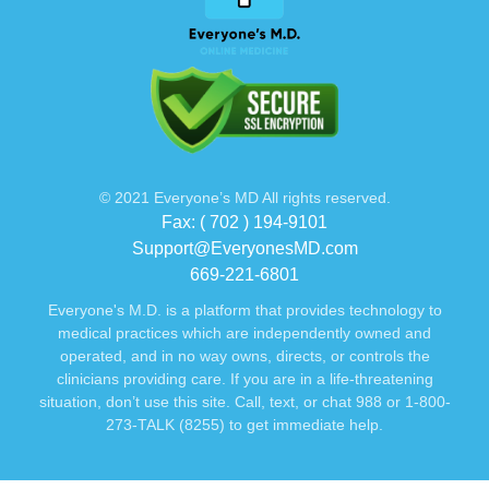
© 2021 Everyone’s MD All rights reserved.
Fax: ( 702 ) 194-9101
Support@EveryonesMD.com
669-221-6801
Everyone's M.D. is a platform that provides technology to
medical practices which are independently owned and
operated, and in no way owns, directs, or controls the
clinicians providing care. If you are in a life-threatening
situation, don’t use this site. Call, text, or chat 988 or 1-800-
273-TALK (8255) to get immediate help.