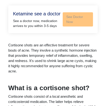
Ketamine see a doctor
See Doctor
See a doctor now, medication
Now
arrives to you within 3-5 days
Cortisone shots are an effective treatment for severe
bouts of acne. They involve a synthetic hormone injection
that provides temporary relief of inflammation, swelling,
and redness. It's used to shrink large acne cysts, making
it highly recommended for anyone suffering from cystic
acne.
What is a cortisone shot?
Cortisone shots consist of a local anesthetic and
corticosteroid medication. The latter helps relieve