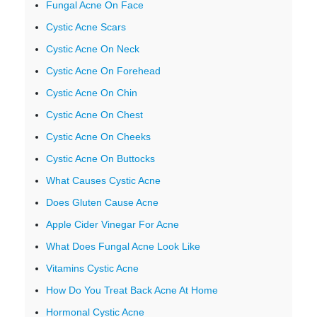
Fungal Acne On Face
Cystic Acne Scars
Cystic Acne On Neck
Cystic Acne On Forehead
Cystic Acne On Chin
Cystic Acne On Chest
Cystic Acne On Cheeks
Cystic Acne On Buttocks
What Causes Cystic Acne
Does Gluten Cause Acne
Apple Cider Vinegar For Acne
What Does Fungal Acne Look Like
Vitamins Cystic Acne
How Do You Treat Back Acne At Home
Hormonal Cystic Acne