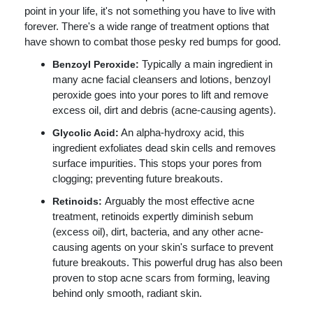
point in your life, it's not something you have to live with
forever. There's a wide range of treatment options that
have shown to combat those pesky red bumps for good.
Typically a main ingredient in
Benzoyl Peroxide:
many acne facial cleansers and lotions, benzoyl
peroxide goes into your pores to lift and remove
excess oil, dirt and debris (acne-causing agents).
An alpha-hydroxy acid, this
Glycolic Acid:
ingredient exfoliates dead skin cells and removes
surface impurities. This stops your pores from
clogging; preventing future breakouts.
Arguably the most effective acne
Retinoids:
treatment, retinoids expertly diminish sebum
(excess oil), dirt, bacteria, and any other acne-
causing agents on your skin's surface to prevent
future breakouts. This powerful drug has also been
proven to stop acne scars from forming, leaving
behind only smooth, radiant skin.