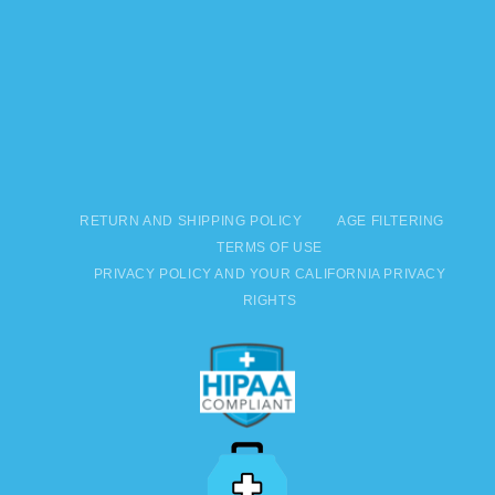
RETURN AND SHIPPING POLICY
AGE FILTERING
TERMS OF USE
PRIVACY POLICY AND YOUR CALIFORNIA PRIVACY
RIGHTS