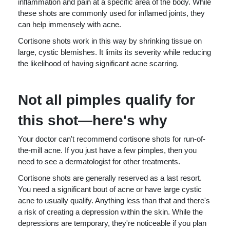
inflammation and pain at a specific area of the body. While
these shots are commonly used for inflamed joints, they
can help immensely with acne.
Cortisone shots work in this way by shrinking tissue on
large, cystic blemishes. It limits its severity while reducing
the likelihood of having significant acne scarring.
Not all pimples qualify for
this shot—here's why
Your doctor can't recommend cortisone shots for run-of-
the-mill acne. If you just have a few pimples, then you
need to see a dermatologist for other treatments.
Cortisone shots are generally reserved as a last resort.
You need a significant bout of acne or have large cystic
acne to usually qualify. Anything less than that and there's
a risk of creating a depression within the skin. While the
depressions are temporary, they're noticeable if you plan