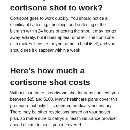
cortisone shot to work?
Cortisone goes to work quickly. You should notice a
significant flattening, shrinking, and softening of the
blemish within 24 hours of getting the shot. It may not go
away entirely, but it does appear smaller. The cortisone
also makes it easier for your acne to heal itself, and you
should see it disappear within a week.
Here's how much a
cortisone shot costs
Without insurance, a cortisone shot for acne can cost you
between $25 and $100. Many healthcare plans cover this
procedure but only if it's deemed medically necessary.
There may be other restrictions based on your health
plan, so make sure to call your health insurance provider
ahead of time to see if you're covered.