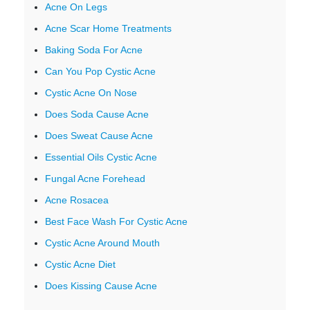
Acne On Legs
Acne Scar Home Treatments
Baking Soda For Acne
Can You Pop Cystic Acne
Cystic Acne On Nose
Does Soda Cause Acne
Does Sweat Cause Acne
Essential Oils Cystic Acne
Fungal Acne Forehead
Acne Rosacea
Best Face Wash For Cystic Acne
Cystic Acne Around Mouth
Cystic Acne Diet
Does Kissing Cause Acne