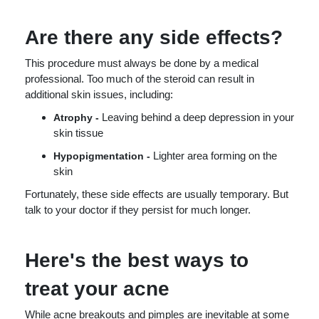
Are there any side effects?
This procedure must always be done by a medical
professional. Too much of the steroid can result in
additional skin issues, including:
Leaving behind a deep depression in your
Atrophy -
skin tissue
Lighter area forming on the
Hypopigmentation -
skin
Fortunately, these side effects are usually temporary. But
talk to your doctor if they persist for much longer.
Here's the best ways to
treat your acne
While acne breakouts and pimples are inevitable at some