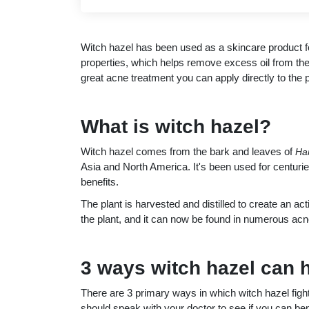
Witch hazel has been used as a skincare product fo
properties, which helps remove excess oil from the 
great acne treatment you can apply directly to the 
What is witch hazel?
Witch hazel comes from the bark and leaves of
Ha
Asia and North America. It's been used for centuries
benefits.
The plant is harvested and distilled to create an a
the plant, and it can now be found in numerous acn
3 ways witch hazel can 
There are 3 primary ways in which witch hazel fight
should speak with your doctor to see if you can ben