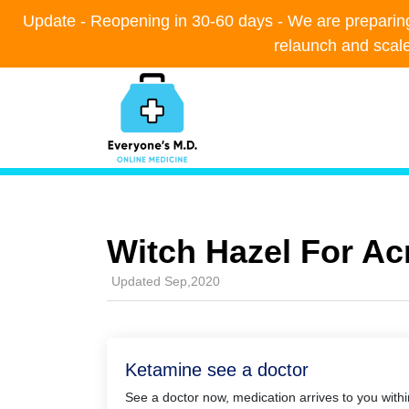
Update - Reopening in 30-60 days - We are preparing t
Update - Reopening in 30-60 days - We are preparing t
relaunch and scal
relaunch and scal
Witch Hazel For Ac
Updated Sep,2020
Ketamine see a doctor
See a doctor now, medication arrives to you with