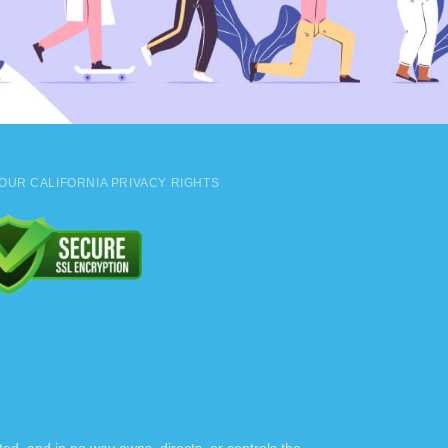
OUR CALIFORNIA PRIVACY RIGHTS