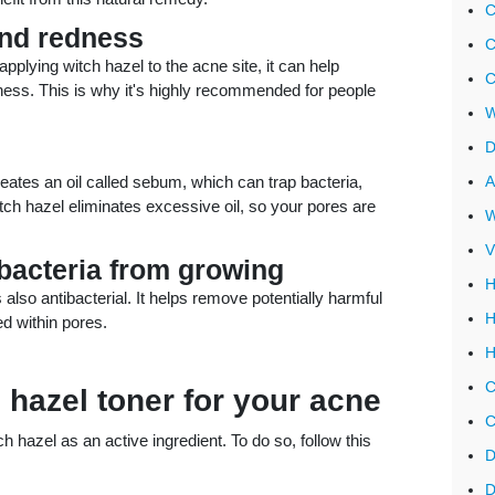
C
and redness
C
pplying witch hazel to the acne site, it can help
C
ss. This is why it's highly recommended for people
W
D
reates an oil called sebum, which can trap bacteria,
A
Witch hazel eliminates excessive oil, so your pores are
W
V
 bacteria from growing
H
s also antibacterial. It helps remove potentially harmful
H
d within pores.
H
C
 hazel toner for your acne
C
 hazel as an active ingredient. To do so, follow this
D
D