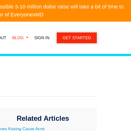
e 3-10 million dollar raise will take a bit of time to
e 3-10 million dollar raise will take a bit of time to
der of EveryonesMD
der of EveryonesMD
OUT
BLOG
SIGN IN
GET STARTED
Related Articles
oes Kissing Cause Acne