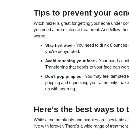
Tips to prevent your ac
Witch hazel is great for getting your acne under con
you need a more intense treatment. And follow thes
worse.
You need to drink 8 ounces o
Stay hydrated -
you're dehydrated.
Your hands contai
Avoid touching your face -
Transferring that debris to your face can wo
You may feel tempted t
Don't pop pimples -
popping and squeezing your acne only makes 
up with scarring.
Here's the best ways to 
While acne breakouts and pimples are inevitable at 
live with forever. There's a wide range of treatme