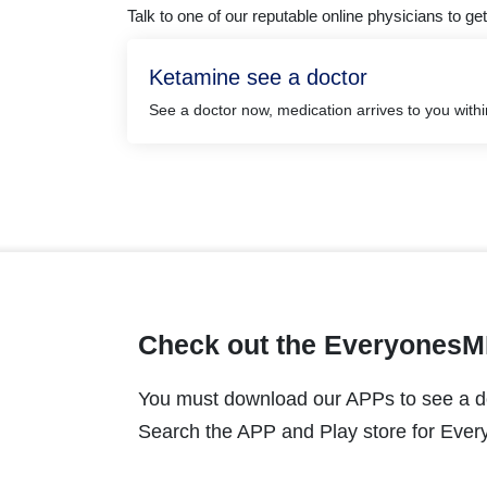
Talk to one of our reputable online physicians to get
Ketamine see a doctor
See a doctor now, medication arrives to you with
Check out the Everyones
You must download our APPs to see a do
Search the APP and Play store for Every