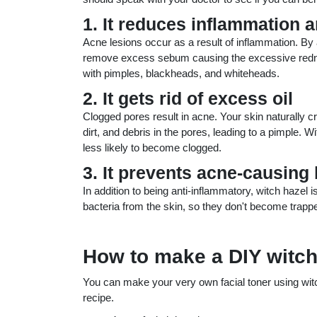
1. It reduces inflammation 
Acne lesions occur as a result of inflammation. By a
remove excess sebum causing the excessive redne
with pimples, blackheads, and whiteheads.
2. It gets rid of excess oil
Clogged pores result in acne. Your skin naturally c
dirt, and debris in the pores, leading to a pimple. 
less likely to become clogged.
3. It prevents acne-causing
In addition to being anti-inflammatory, witch hazel i
bacteria from the skin, so they don't become trappe
How to make a DIY witch
You can make your very own facial toner using witch
recipe.