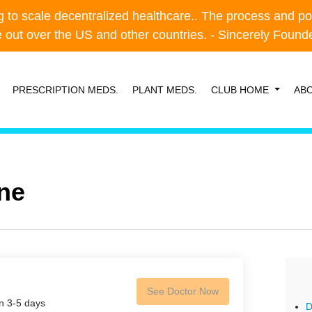
o scale decentralized healthcare.. The process and possibl
o scale decentralized healthcare.. The process and possibl
e out over the US and other countries. - Sincerely Foun
e out over the US and other countries. - Sincerely Foun
PRESCRIPTION MEDS.
PLANT MEDS.
CLUB HOME
AB
ne
See Doctor Now
in 3-5 days
D