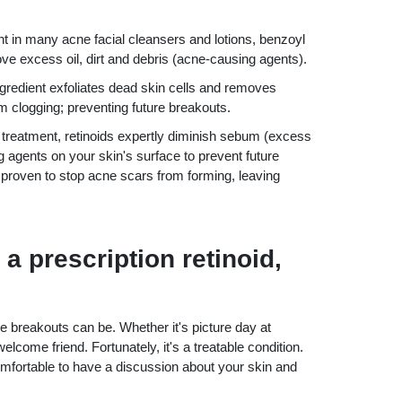
nt in many acne facial cleansers and lotions, benzoyl
ove excess oil, dirt and debris (acne-causing agents).
ngredient exfoliates dead skin cells and removes
m clogging; preventing future breakouts.
 treatment, retinoids expertly diminish sebum (excess
ng agents on your skin's surface to prevent future
 proven to stop acne scars from forming, leaving
 a prescription retinoid,
reakouts can be. Whether it's picture day at
welcome friend. Fortunately, it's a treatable condition.
fortable to have a discussion about your skin and