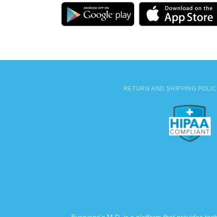
RETURN AND SHIPPING POLI