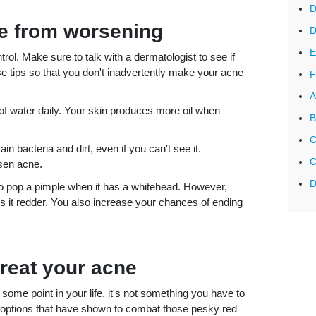
D
ne from worsening
D
E
trol. Make sure to talk with a dermatologist to see if
e tips so that you don't inadvertently make your acne
F
A
f water daily. Your skin produces more oil when
B
C
n bacteria and dirt, even if you can't see it.
C
rsen acne.
D
o pop a pimple when it has a whitehead. However,
it redder. You also increase your chances of ending
treat your acne
some point in your life, it's not something you have to
nt options that have shown to combat those pesky red