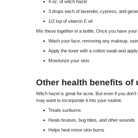
4 oz. of witch hazel
3 drops each of lavender, cypress, and geran
1/2 tsp of vitamin E oil
Mix these together in a bottle. Once you have your v
Wash your face, removing any makeup, using 
Apply the toner with a cotton swab and apply
Moisturize your skin.
Other health benefits of
Witch hazel is great for acne. But even if you don'
may want to incorporate it into your routine.
Treats sunburns
Heals bruises, bug bites, and other wounds
Helps heal minor skin burns