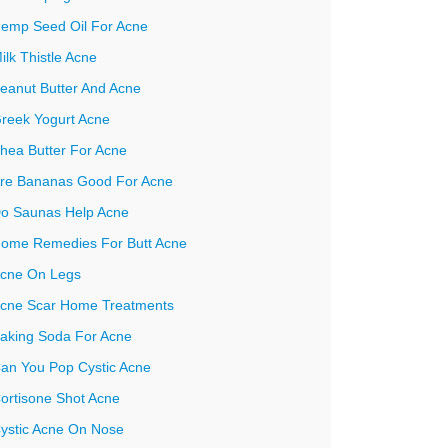
emp Seed Oil For Acne
ilk Thistle Acne
eanut Butter And Acne
reek Yogurt Acne
hea Butter For Acne
re Bananas Good For Acne
o Saunas Help Acne
ome Remedies For Butt Acne
cne On Legs
cne Scar Home Treatments
aking Soda For Acne
an You Pop Cystic Acne
ortisone Shot Acne
ystic Acne On Nose