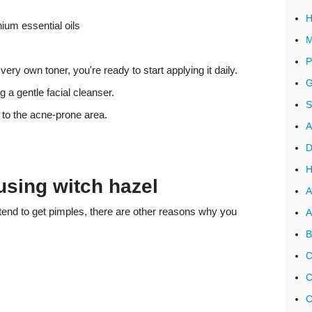
H
ium essential oils
M
P
ery own toner, you're ready to start applying it daily.
G
a gentle facial cleanser.
S
 to the acne-prone area.
A
D
H
 using witch hazel
A
t tend to get pimples, there are other reasons why you
A
B
C
C
C