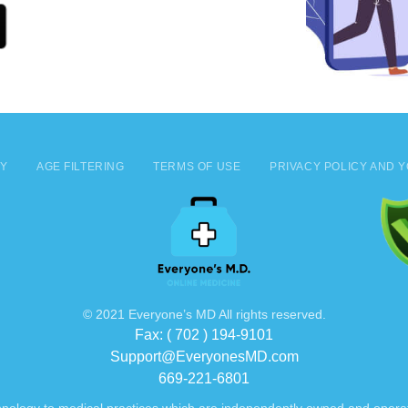
CY
AGE FILTERING
TERMS OF USE
PRIVACY POLICY AND Y
© 2021 Everyone’s MD All rights reserved.
Fax: ( 702 ) 194-9101
Support@EveryonesMD.com
669-221-6801