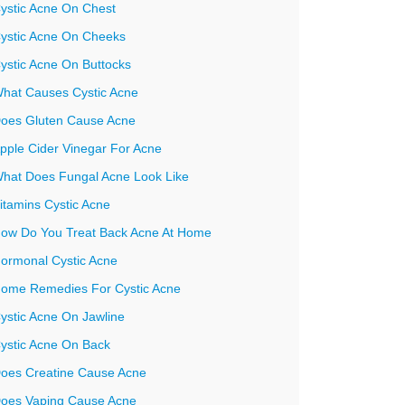
ystic Acne On Chest
ystic Acne On Cheeks
ystic Acne On Buttocks
hat Causes Cystic Acne
oes Gluten Cause Acne
pple Cider Vinegar For Acne
hat Does Fungal Acne Look Like
itamins Cystic Acne
ow Do You Treat Back Acne At Home
ormonal Cystic Acne
ome Remedies For Cystic Acne
ystic Acne On Jawline
ystic Acne On Back
oes Creatine Cause Acne
oes Vaping Cause Acne