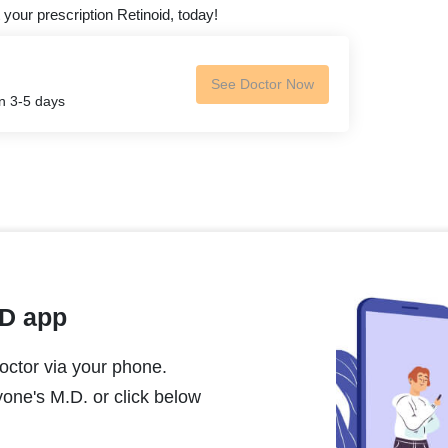
 your prescription Retinoid, today!
See Doctor Now
in 3-5 days
MD app
ctor via your phone.
one's M.D. or click below