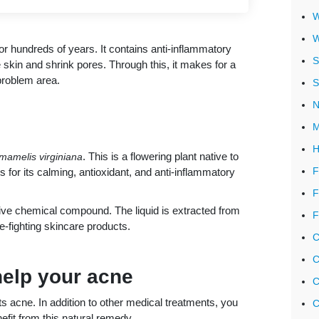
W
W
r hundreds of years. It contains anti-inflammatory
S
skin and shrink pores. Through this, it makes for a
problem area.
S
N
M
H
. This is a flowering plant native to
mamelis virginiana
F
 for its calming, antioxidant, and anti-inflammatory
F
ctive chemical compound. The liquid is extracted from
F
e-fighting skincare products.
C
C
help your acne
C
s acne. In addition to other medical treatments, you
C
efit from this natural remedy.