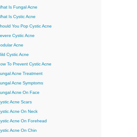
hat Is Fungal Acne
hat Is Cystic Acne
hould You Pop Cystic Acne
evere Cystic Acne
odular Acne
ild Cystic Acne
ow To Prevent Cystic Acne
ungal Acne Treatment
ungal Acne Symptoms
ungal Acne On Face
ystic Acne Scars
ystic Acne On Neck
ystic Acne On Forehead
ystic Acne On Chin