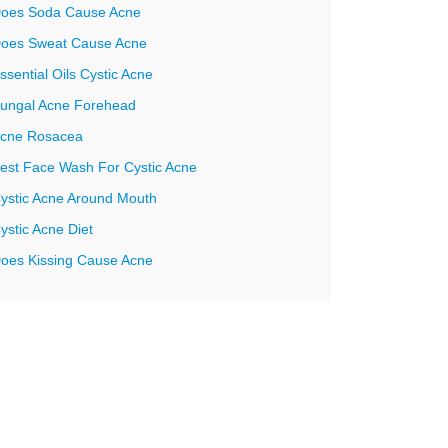
oes Soda Cause Acne
oes Sweat Cause Acne
ssential Oils Cystic Acne
ungal Acne Forehead
cne Rosacea
est Face Wash For Cystic Acne
ystic Acne Around Mouth
ystic Acne Diet
oes Kissing Cause Acne