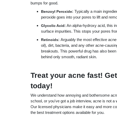
bumps for good.
Typically a main ingredie
Benzoyl Peroxide:
peroxide goes into your pores to lift and rem
An alpha-hydroxy acid, this i
Glycolic Acid:
surface impurities. This stops your pores fro
Arguably the most effective acne
Retinoids:
oil), dirt, bacteria, and any other acne-causi
breakouts. This powerful drug has also been
behind only smooth, radiant skin.
Treat your acne fast! Get
today!
We understand how annoying and bothersome acne b
school, or you've got a job interview, acne is not a 
Our licensed physicians make it easy and more com
the best treatment options available for you.