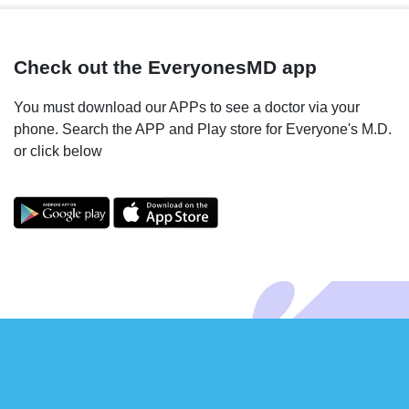
Check out the EveryonesMD app
You must download our APPs to see a doctor via your
phone. Search the APP and Play store for Everyone's M.D.
or click below