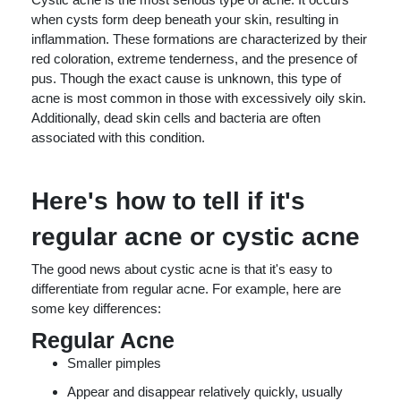
when cysts form deep beneath your skin, resulting in
inflammation. These formations are characterized by their
red coloration, extreme tenderness, and the presence of
pus. Though the exact cause is unknown, this type of
acne is most common in those with excessively oily skin.
Additionally, dead skin cells and bacteria are often
associated with this condition.
Here's how to tell if it's
regular acne or cystic acne
The good news about cystic acne is that it's easy to
differentiate from regular acne. For example, here are
some key differences:
Regular Acne
Smaller pimples
Appear and disappear relatively quickly, usually