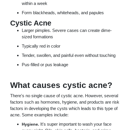
within a week
Form blackheads, whiteheads, and papules
Cystic Acne
Larger pimples. Severe cases can create dime-
sized formations
Typically red in color
Tender, swollen, and painful even without touching
Pus-filled or pus leakage
What causes cystic acne?
There's no single cause of cystic acne. However, several
factors such as hormones, hygiene, and products are risk
factors in developing the cysts which leads to this type of
acne. Some examples include:
It's super important to wash your face
Hygiene.