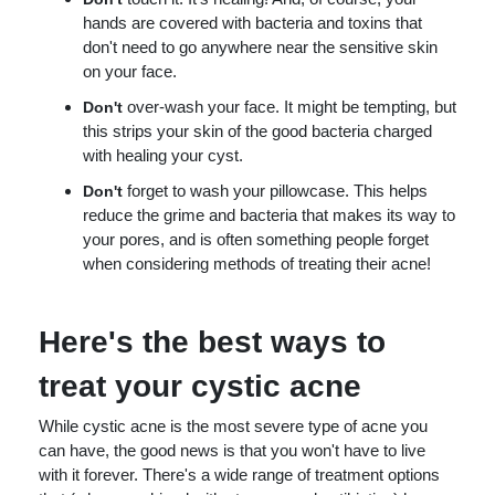
hands are covered with bacteria and toxins that
don't need to go anywhere near the sensitive skin
on your face.
over-wash your face. It might be tempting, but
Don't
this strips your skin of the good bacteria charged
with healing your cyst.
forget to wash your pillowcase. This helps
Don't
reduce the grime and bacteria that makes its way to
your pores, and is often something people forget
when considering methods of treating their acne!
Here's the best ways to
treat your cystic acne
While cystic acne is the most severe type of acne you
can have, the good news is that you won't have to live
with it forever. There's a wide range of treatment options