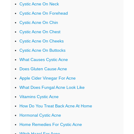
Cystic Acne On Neck
Cystic Acne On Forehead
Cystic Acne On Chin
Cystic Acne On Chest
Cystic Acne On Cheeks
Cystic Acne On Buttocks
What Causes Cystic Acne
Does Gluten Cause Acne
Apple Cider Vinegar For Acne
What Does Fungal Acne Look Like
Vitamins Cystic Acne
How Do You Treat Back Acne At Home
Hormonal Cystic Acne
Home Remedies For Cystic Acne
Witch Hazel For Acne