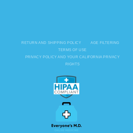
RETURN AND SHIPPING POLICY
AGE FILTERING
TERMS OF USE
PRIVACY POLICY AND YOUR CALIFORNIA PRIVACY
RIGHTS