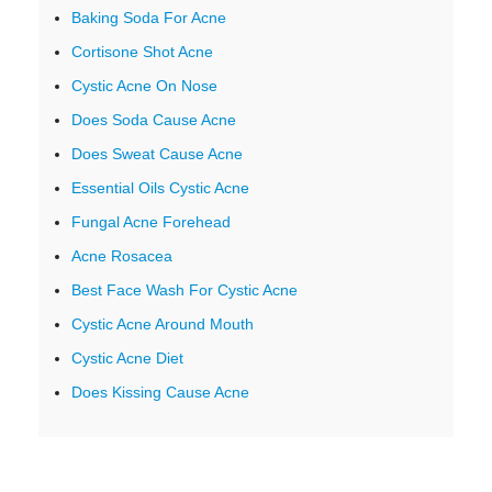
Baking Soda For Acne
Cortisone Shot Acne
Cystic Acne On Nose
Does Soda Cause Acne
Does Sweat Cause Acne
Essential Oils Cystic Acne
Fungal Acne Forehead
Acne Rosacea
Best Face Wash For Cystic Acne
Cystic Acne Around Mouth
Cystic Acne Diet
Does Kissing Cause Acne