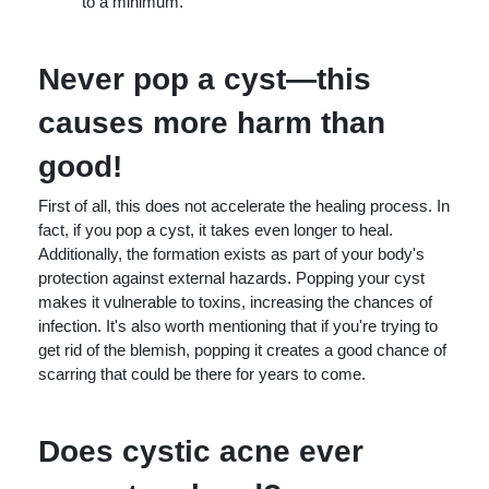
to a minimum.
Never pop a cyst—this
causes more harm than
good!
First of all, this does not accelerate the healing process. In
fact, if you pop a cyst, it takes even longer to heal.
Additionally, the formation exists as part of your body's
protection against external hazards. Popping your cyst
makes it vulnerable to toxins, increasing the chances of
infection. It's also worth mentioning that if you're trying to
get rid of the blemish, popping it creates a good chance of
scarring that could be there for years to come.
Does cystic acne ever