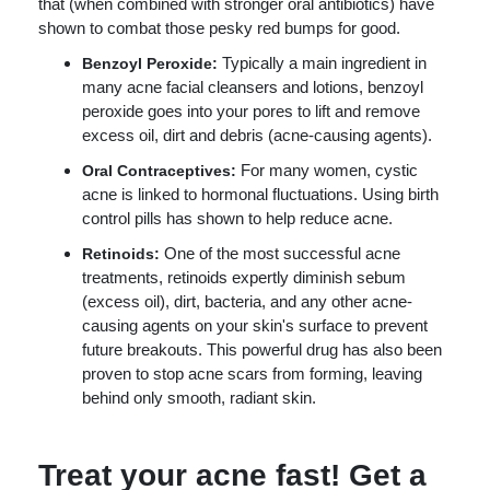
that (when combined with stronger oral antibiotics) have
shown to combat those pesky red bumps for good.
Typically a main ingredient in
Benzoyl Peroxide:
many acne facial cleansers and lotions, benzoyl
peroxide goes into your pores to lift and remove
excess oil, dirt and debris (acne-causing agents).
For many women, cystic
Oral Contraceptives:
acne is linked to hormonal fluctuations. Using birth
control pills has shown to help reduce acne.
One of the most successful acne
Retinoids:
treatments, retinoids expertly diminish sebum
(excess oil), dirt, bacteria, and any other acne-
causing agents on your skin's surface to prevent
future breakouts. This powerful drug has also been
proven to stop acne scars from forming, leaving
behind only smooth, radiant skin.
Treat your acne fast! Get a