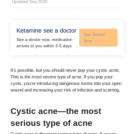
Updated Sep,2020
Ketamine see a doctor
See Doctor
See a doctor now, medication
Now
arrives to you within 3-5 days
It's possible, but you should never pop your cystic acne.
This is the most severe type of acne. If you pop your
cysts, you're introducing dangerous toxins into your open
wound and increasing your risk of infection and scarring.
Cystic acne—the most
serious type of acne
Cystic acne is the most serious type of acne. It occurs