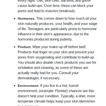
every night. Oils, skin cells, bacteria, and grime
cause build-ups. Over time, these can block your
pores and lead to massive breakouts.
This comes down to how much oil your
Hormones.
skin naturally produces, your health, and your stage
of life. Teenagers are particularly prone to hormonal
influence in their skin's appearance, due to the
hormones produced during puberty.
Wipe your make-up off before bed!
Product.
Products that linger on your skin and prevent your
pores from oxygenating and contribute to build-up.
You should also double check products you use for
exfoliation and cleaning, as some of these are
actually really bad for you. Consult your
dermatologist, if necessary.
If you live in a hot, humid
Environment.
environment, (example: Florida!) chances are this
doesn't help your condition. Typically, a drier, more
temperate climate helps keep your skin blemishes