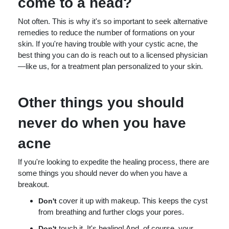
come to a head?
Not often. This is why it's so important to seek alternative
remedies to reduce the number of formations on your
skin. If you're having trouble with your cystic acne, the
best thing you can do is reach out to a licensed physician
—like us, for a treatment plan personalized to your skin.
Other things you should
never do when you have
acne
If you're looking to expedite the healing process, there are
some things you should never do when you have a
breakout.
cover it up with makeup. This keeps the cyst
Don't
from breathing and further clogs your pores.
touch it. It's healing! And, of course, your
Don't