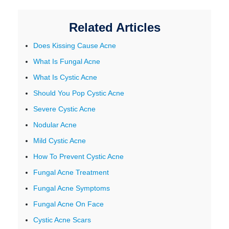
Related Articles
Does Kissing Cause Acne
What Is Fungal Acne
What Is Cystic Acne
Should You Pop Cystic Acne
Severe Cystic Acne
Nodular Acne
Mild Cystic Acne
How To Prevent Cystic Acne
Fungal Acne Treatment
Fungal Acne Symptoms
Fungal Acne On Face
Cystic Acne Scars