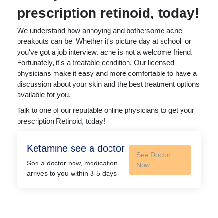
prescription retinoid, today!
We understand how annoying and bothersome acne
breakouts can be. Whether it's picture day at school, or
you've got a job interview, acne is not a welcome friend.
Fortunately, it's a treatable condition. Our licensed
physicians make it easy and more comfortable to have a
discussion about your skin and the best treatment options
available for you.
Talk to one of our reputable online physicians to get your
prescription Retinoid, today!
Ketamine see a doctor
See Doctor
See a doctor now, medication
Now
arrives to you within 3-5 days