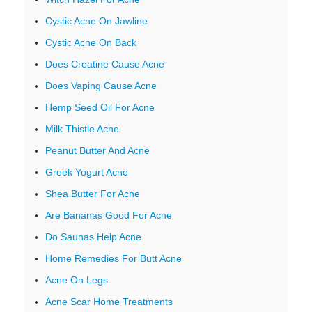
Cystic Acne On Jawline
Cystic Acne On Back
Does Creatine Cause Acne
Does Vaping Cause Acne
Hemp Seed Oil For Acne
Milk Thistle Acne
Peanut Butter And Acne
Greek Yogurt Acne
Shea Butter For Acne
Are Bananas Good For Acne
Do Saunas Help Acne
Home Remedies For Butt Acne
Acne On Legs
Acne Scar Home Treatments