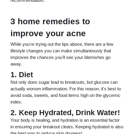
recommendation.
3 home remedies to
improve your acne
While you're trying out the tips above, there are a few
lifestyle changes you can make simultaneously that
improves the chances you'll see your blemishes go
away.
1. Diet
Not only does sugar lead to breakouts, but glucose can
actually worsen inflammation. For this reason, it's best to
avoid soda, sweets, and food items high on the glycemic
index.
2. Keep Hydrated, Drink Water!
Your body is healing, and hydration is an essential factor
in ensuring your breakout clears. Keeping hydrated is also
the best way to reduce skin dryness!