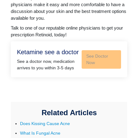
physicians make it easy and more comfortable to have a
discussion about your skin and the best treatment options
available for you.
Talk to one of our reputable online physicians to get your
prescription Retinoid, today!
Ketamine see a doctor
See Doctor
See a doctor now, medication
Now
arrives to you within 3-5 days
Related Articles
Does Kissing Cause Acne
What Is Fungal Acne