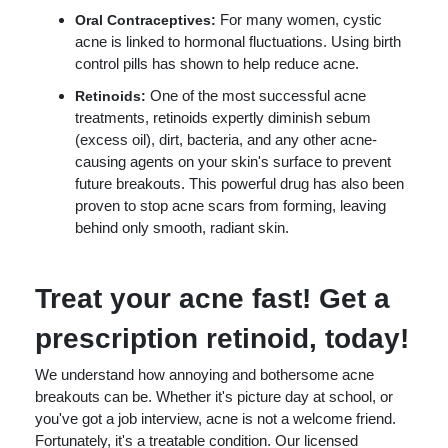
For many women, cystic
Oral Contraceptives:
acne is linked to hormonal fluctuations. Using birth
control pills has shown to help reduce acne.
One of the most successful acne
Retinoids:
treatments, retinoids expertly diminish sebum
(excess oil), dirt, bacteria, and any other acne-
causing agents on your skin's surface to prevent
future breakouts. This powerful drug has also been
proven to stop acne scars from forming, leaving
behind only smooth, radiant skin.
Treat your acne fast! Get a
prescription retinoid, today!
We understand how annoying and bothersome acne
breakouts can be. Whether it's picture day at school, or
you've got a job interview, acne is not a welcome friend.
Fortunately, it's a treatable condition. Our licensed