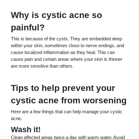
Why is cystic acne so
painful?
This is because of the cysts. They are embedded deep
within your skin, sometimes close to nerve endings, and
cause localized inflammation as they heal. This can
cause pain and certain areas where your skin is thinner
are more sensitive than others.
Tips to help prevent your
cystic acne from worsening
Here are a few things that can help manage your cystic
acne.
Wash it!
Clean affected areas twice a day with warm water. Avoid