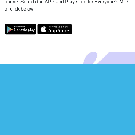
phone. Search the APP and Play store for Everyone's M.D.
or click below