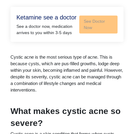
Ketamine see a doctor
See Doctor
See a doctor now, medication
Now
arrives to you within 3-5 days
Cystic acne is the most serious type of acne. This is
because cysts, which are pus-filled growths, lodge deep
within your skin, becoming inflamed and painful. However,
despite its severity, cystic acne can be managed through
a combination of lifestyle changes and medical
interventions.
What makes cystic acne so
severe?
Cystic acne is a skin condition that forms when cysts