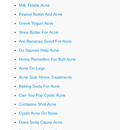
Milk Thistle Acne
Peanut Butter And Acne
Greek Yogurt Acne
Shea Butter For Acne
Are Bananas Good For Acne
Do Saunas Help Acne
Home Remedies For Butt Acne
Acne On Legs
Acne Scar Home Treatments
Baking Soda For Acne
Can You Pop Cystic Acne
Cortisone Shot Acne
Cystic Acne On Nose
Does Soda Cause Acne