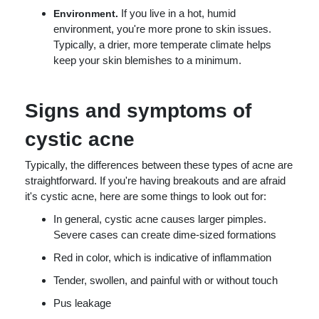
If you live in a hot, humid
Environment.
environment, you're more prone to skin issues.
Typically, a drier, more temperate climate helps
keep your skin blemishes to a minimum.
Signs and symptoms of
cystic acne
Typically, the differences between these types of acne are
straightforward. If you're having breakouts and are afraid
it's cystic acne, here are some things to look out for:
In general, cystic acne causes larger pimples.
Severe cases can create dime-sized formations
Red in color, which is indicative of inflammation
Tender, swollen, and painful with or without touch
Pus leakage