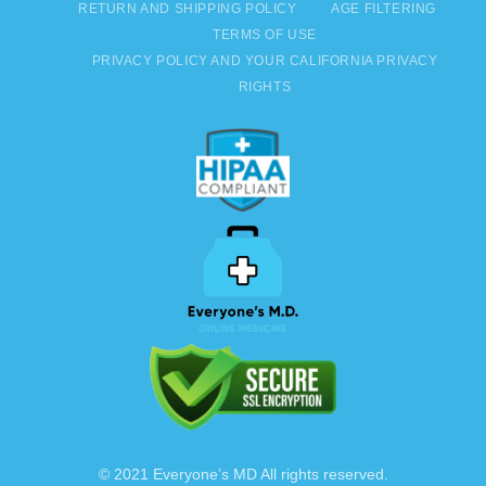
RETURN AND SHIPPING POLICY
AGE FILTERING
TERMS OF USE
PRIVACY POLICY AND YOUR CALIFORNIA PRIVACY
RIGHTS
© 2021 Everyone’s MD All rights reserved.