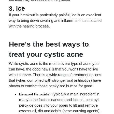
3. Ice
If your breakout is particularly painful, ice is an excellent
way to bring down swelling and inflammation associated
with the healing process.
Here's the best ways to
treat your cystic acne
While cystic acne is the most severe type of acne you
can have, the good news is that you won't have to live
with it forever. There's a wide range of treatment options
that (when combined with stronger oral antibiotics) have
shown to combat those pesky red bumps for good.
Typically a main ingredient in
Benzoyl Peroxide:
many acne facial cleansers and lotions, benzoyl
peroxide goes into your pores to lift and remove
excess oil, dirt and debris (acne-causing agents).