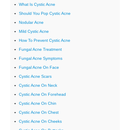
What Is Cystic Acne
Should You Pop Cystic Acne
Nodular Acne
Mild Cystic Acne
How To Prevent Cystic Acne
Fungal Acne Treatment
Fungal Acne Symptoms
Fungal Acne On Face
Cystic Acne Scars
Cystic Acne On Neck
Cystic Acne On Forehead
Cystic Acne On Chin
Cystic Acne On Chest
Cystic Acne On Cheeks