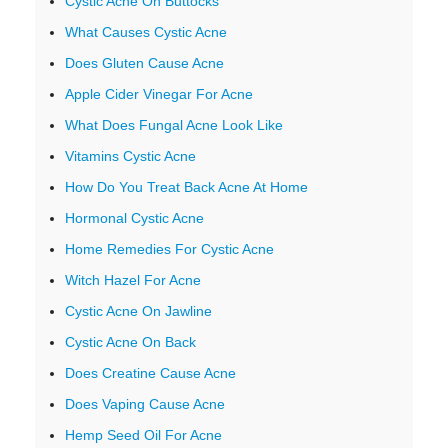
Cystic Acne On Buttocks
What Causes Cystic Acne
Does Gluten Cause Acne
Apple Cider Vinegar For Acne
What Does Fungal Acne Look Like
Vitamins Cystic Acne
How Do You Treat Back Acne At Home
Hormonal Cystic Acne
Home Remedies For Cystic Acne
Witch Hazel For Acne
Cystic Acne On Jawline
Cystic Acne On Back
Does Creatine Cause Acne
Does Vaping Cause Acne
Hemp Seed Oil For Acne