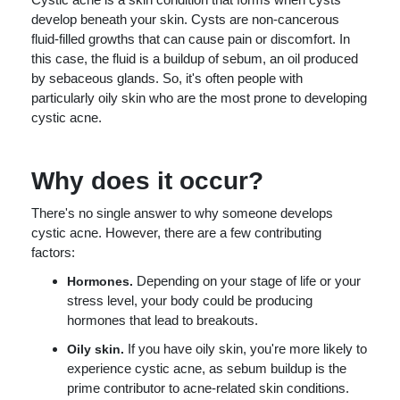
develop beneath your skin. Cysts are non-cancerous
fluid-filled growths that can cause pain or discomfort. In
this case, the fluid is a buildup of sebum, an oil produced
by sebaceous glands. So, it's often people with
particularly oily skin who are the most prone to developing
cystic acne.
Why does it occur?
There's no single answer to why someone develops
cystic acne. However, there are a few contributing
factors:
Depending on your stage of life or your
Hormones.
stress level, your body could be producing
hormones that lead to breakouts.
If you have oily skin, you're more likely to
Oily skin.
experience cystic acne, as sebum buildup is the
prime contributor to acne-related skin conditions.