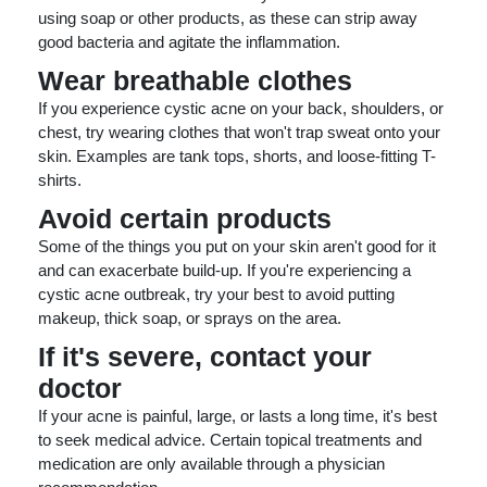
using soap or other products, as these can strip away
good bacteria and agitate the inflammation.
Wear breathable clothes
If you experience cystic acne on your back, shoulders, or
chest, try wearing clothes that won't trap sweat onto your
skin. Examples are tank tops, shorts, and loose-fitting T-
shirts.
Avoid certain products
Some of the things you put on your skin aren't good for it
and can exacerbate build-up. If you're experiencing a
cystic acne outbreak, try your best to avoid putting
makeup, thick soap, or sprays on the area.
If it's severe, contact your
doctor
If your acne is painful, large, or lasts a long time, it's best
to seek medical advice. Certain topical treatments and
medication are only available through a physician