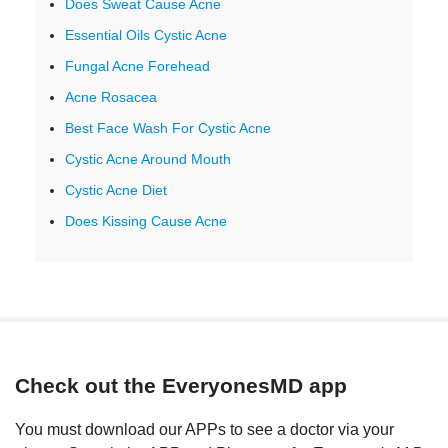
Does Sweat Cause Acne
Essential Oils Cystic Acne
Fungal Acne Forehead
Acne Rosacea
Best Face Wash For Cystic Acne
Cystic Acne Around Mouth
Cystic Acne Diet
Does Kissing Cause Acne
Check out the EveryonesMD app
You must download our APPs to see a doctor via your