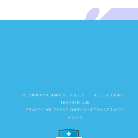
RETURN AND SHIPPING POLICY
AGE FILTERING
TERMS OF USE
PRIVACY POLICY AND YOUR CALIFORNIA PRIVACY
RIGHTS