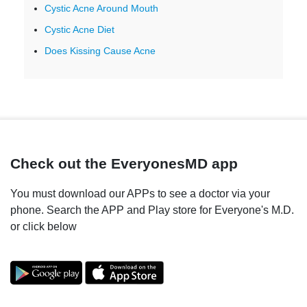
Cystic Acne Around Mouth
Cystic Acne Diet
Does Kissing Cause Acne
Check out the EveryonesMD app
You must download our APPs to see a doctor via your
phone. Search the APP and Play store for Everyone's M.D.
or click below