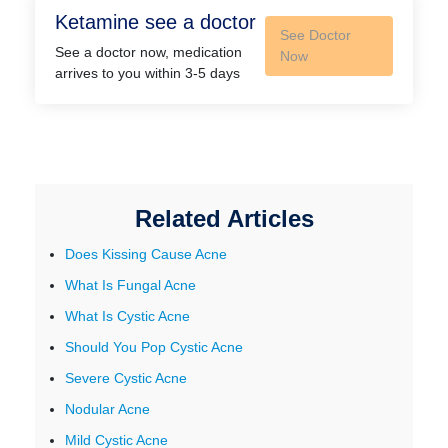
Ketamine see a doctor
See Doctor
See a doctor now, medication
Now
arrives to you within 3-5 days
Related Articles
Does Kissing Cause Acne
What Is Fungal Acne
What Is Cystic Acne
Should You Pop Cystic Acne
Severe Cystic Acne
Nodular Acne
Mild Cystic Acne