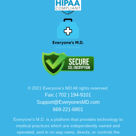
© 2021 Everyone’s MD All rights reserved.
Fax: ( 702 ) 194-9101
Support@EveryonesMD.com
669-221-6801
Everyone's M.D. is a platform that provides technology to
medical practices which are independently owned and
operated, and in no way owns, directs, or controls the