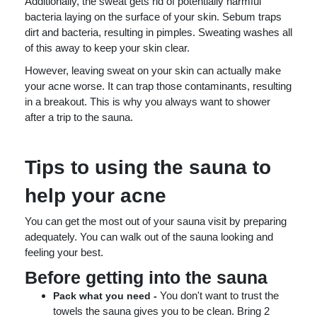
Additionally, the sweat gets rid of potentially harmful
bacteria laying on the surface of your skin. Sebum traps
dirt and bacteria, resulting in pimples. Sweating washes all
of this away to keep your skin clear.
However, leaving sweat on your skin can actually make
your acne worse. It can trap those contaminants, resulting
in a breakout. This is why you always want to shower
after a trip to the sauna.
Tips to using the sauna to
help your acne
You can get the most out of your sauna visit by preparing
adequately. You can walk out of the sauna looking and
feeling your best.
Before getting into the sauna
You don't want to trust the
Pack what you need -
towels the sauna gives you to be clean. Bring 2