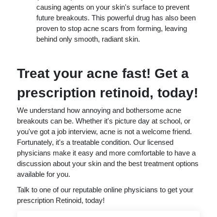
causing agents on your skin's surface to prevent
future breakouts. This powerful drug has also been
proven to stop acne scars from forming, leaving
behind only smooth, radiant skin.
Treat your acne fast! Get a
prescription retinoid, today!
We understand how annoying and bothersome acne
breakouts can be. Whether it's picture day at school, or
you've got a job interview, acne is not a welcome friend.
Fortunately, it's a treatable condition. Our licensed
physicians make it easy and more comfortable to have a
discussion about your skin and the best treatment options
available for you.
Talk to one of our reputable online physicians to get your
prescription Retinoid, today!