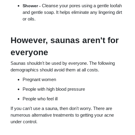
Cleanse your pores using a gentle loofah
Shower -
and gentle soap. It helps eliminate any lingering dirt
or oils.
However, saunas aren't for
everyone
Saunas shouldn't be used by everyone. The following
demographics should avoid them at all costs.
Pregnant women
People with high blood pressure
People who feel ill
If you can't use a sauna, then don't worry. There are
numerous alternative treatments to getting your acne
under control.