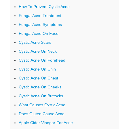
How To Prevent Cystic Acne
Fungal Acne Treatment
Fungal Acne Symptoms
Fungal Acne On Face
Cystic Acne Scars
Cystic Acne On Neck
Cystic Acne On Forehead
Cystic Acne On Chin
Cystic Acne On Chest
Cystic Acne On Cheeks
Cystic Acne On Buttocks
What Causes Cystic Acne
Does Gluten Cause Acne
Apple Cider Vinegar For Acne