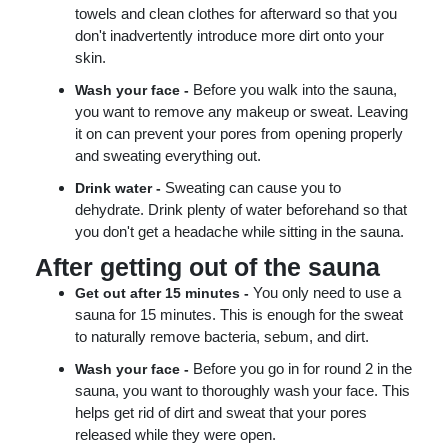
towels and clean clothes for afterward so that you
don't inadvertently introduce more dirt onto your
skin.
Before you walk into the sauna,
Wash your face -
you want to remove any makeup or sweat. Leaving
it on can prevent your pores from opening properly
and sweating everything out.
Sweating can cause you to
Drink water -
dehydrate. Drink plenty of water beforehand so that
you don't get a headache while sitting in the sauna.
After getting out of the sauna
You only need to use a
Get out after 15 minutes -
sauna for 15 minutes. This is enough for the sweat
to naturally remove bacteria, sebum, and dirt.
Before you go in for round 2 in the
Wash your face -
sauna, you want to thoroughly wash your face. This
helps get rid of dirt and sweat that your pores
released while they were open.