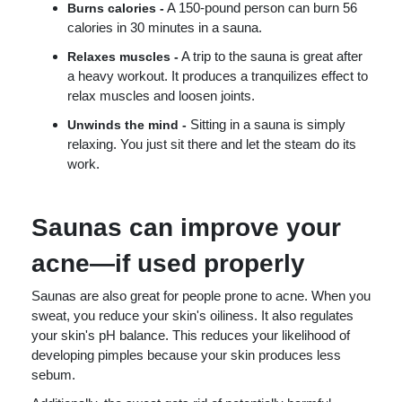
A 150-pound person can burn 56
Burns calories -
calories in 30 minutes in a sauna.
A trip to the sauna is great after
Relaxes muscles -
a heavy workout. It produces a tranquilizes effect to
relax muscles and loosen joints.
Sitting in a sauna is simply
Unwinds the mind -
relaxing. You just sit there and let the steam do its
work.
Saunas can improve your
acne—if used properly
Saunas are also great for people prone to acne. When you
sweat, you reduce your skin's oiliness. It also regulates
your skin's pH balance. This reduces your likelihood of
developing pimples because your skin produces less
sebum.