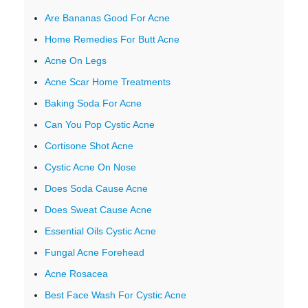
Are Bananas Good For Acne
Home Remedies For Butt Acne
Acne On Legs
Acne Scar Home Treatments
Baking Soda For Acne
Can You Pop Cystic Acne
Cortisone Shot Acne
Cystic Acne On Nose
Does Soda Cause Acne
Does Sweat Cause Acne
Essential Oils Cystic Acne
Fungal Acne Forehead
Acne Rosacea
Best Face Wash For Cystic Acne