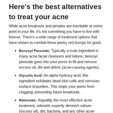
Here's the best alternatives
to treat your acne
While acne breakouts and pimples are inevitable at some
point in your life, it's not something you have to live with
forever. There's a wide range of treatment options that
have shown to combat those pesky red bumps for good.
Typically a main ingredient in
Benzoyl Peroxide:
many acne facial cleansers and lotions, benzoyl
peroxide goes into your pores to lift and remove
excess oil, dirt and debris (acne-causing agents).
An alpha-hydroxy acid, this
Glycolic Acid:
ingredient exfoliates dead skin cells and removes
surface impurities. This stops your pores from
clogging; preventing future breakouts.
Arguably the most effective acne
Retinoids:
treatment, retinoids expertly diminish sebum
(excess oil), dirt, bacteria, and any other acne-