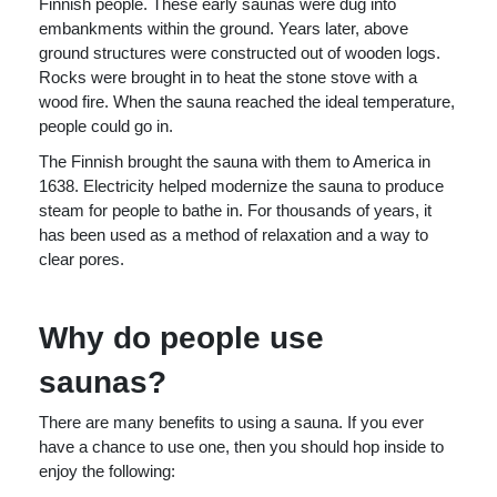
Finnish people. These early saunas were dug into
embankments within the ground. Years later, above
ground structures were constructed out of wooden logs.
Rocks were brought in to heat the stone stove with a
wood fire. When the sauna reached the ideal temperature,
people could go in.
The Finnish brought the sauna with them to America in
1638. Electricity helped modernize the sauna to produce
steam for people to bathe in. For thousands of years, it
has been used as a method of relaxation and a way to
clear pores.
Why do people use
saunas?
There are many benefits to using a sauna. If you ever
have a chance to use one, then you should hop inside to
enjoy the following: