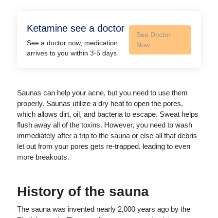
Ketamine see a doctor
See Doctor
See a doctor now, medication
Now
arrives to you within 3-5 days
Saunas can help your acne, but you need to use them
properly. Saunas utilize a dry heat to open the pores,
which allows dirt, oil, and bacteria to escape. Sweat helps
flush away all of the toxins. However, you need to wash
immediately after a trip to the sauna or else all that debris
let out from your pores gets re-trapped. leading to even
more breakouts.
History of the sauna
The sauna was invented nearly 2,000 years ago by the