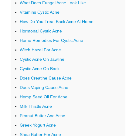
What Does Fungal Acne Look Like
Vitamins Cystic Acne
How Do You Treat Back Acne At Home
Hormonal Cystic Acne
Home Remedies For Cystic Acne
Witch Hazel For Acne
Cystic Acne On Jawline
Cystic Acne On Back
Does Creatine Cause Acne
Does Vaping Cause Acne
Hemp Seed Oil For Acne
Milk Thistle Acne
Peanut Butter And Acne
Greek Yogurt Acne
Shea Butter For Acne