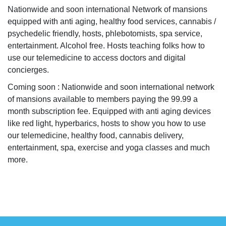
Nationwide and soon international Network of mansions
equipped with anti aging, healthy food services, cannabis /
psychedelic friendly, hosts, phlebotomists, spa service,
entertainment. Alcohol free. Hosts teaching folks how to
use our telemedicine to access doctors and digital
concierges.
Coming soon : Nationwide and soon international network
of mansions available to members paying the 99.99 a
month subscription fee. Equipped with anti aging devices
like red light, hyperbarics, hosts to show you how to use
our telemedicine, healthy food, cannabis delivery,
entertainment, spa, exercise and yoga classes and much
more.