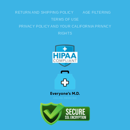
RETURN AND SHIPPING POLICY
AGE FILTERING
TERMS OF USE
PRIVACY POLICY AND YOUR CALIFORNIA PRIVACY
RIGHTS