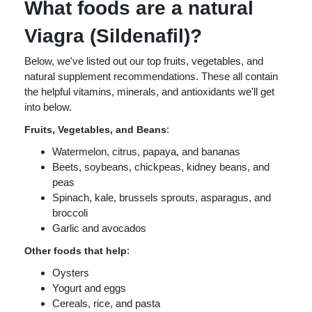
What foods are a natural
Viagra (Sildenafil)?
Below, we've listed out our top fruits, vegetables, and
natural supplement recommendations. These all contain
the helpful vitamins, minerals, and antioxidants we'll get
into below.
:
Fruits, Vegetables, and Beans
Watermelon, citrus, papaya, and bananas
Beets, soybeans, chickpeas, kidney beans, and
peas
Spinach, kale, brussels sprouts, asparagus, and
broccoli
Garlic and avocados
:
Other foods that help
Oysters
Yogurt and eggs
Cereals, rice, and pasta