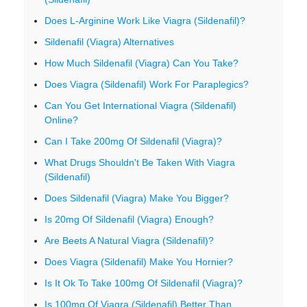
Does L-Arginine Work Like Viagra (Sildenafil)?
Sildenafil (Viagra) Alternatives
How Much Sildenafil (Viagra) Can You Take?
Does Viagra (Sildenafil) Work For Paraplegics?
Can You Get International Viagra (Sildenafil)
Online?
Can I Take 200mg Of Sildenafil (Viagra)?
What Drugs Shouldn't Be Taken With Viagra
(Sildenafil)
Does Sildenafil (Viagra) Make You Bigger?
Is 20mg Of Sildenafil (Viagra) Enough?
Are Beets A Natural Viagra (Sildenafil)?
Does Viagra (Sildenafil) Make You Hornier?
Is It Ok To Take 100mg Of Sildenafil (Viagra)?
Is 100mg Of Viagra (Sildenafil) Better Than