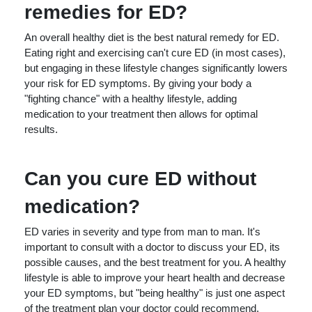
remedies for ED?
An overall healthy diet is the best natural remedy for ED.
Eating right and exercising can't cure ED (in most cases),
but engaging in these lifestyle changes significantly lowers
your risk for ED symptoms. By giving your body a
"fighting chance" with a healthy lifestyle, adding
medication to your treatment then allows for optimal
results.
Can you cure ED without
medication?
ED varies in severity and type from man to man. It's
important to consult with a doctor to discuss your ED, its
possible causes, and the best treatment for you. A healthy
lifestyle is able to improve your heart health and decrease
your ED symptoms, but "being healthy" is just one aspect
of the treatment plan your doctor could recommend.