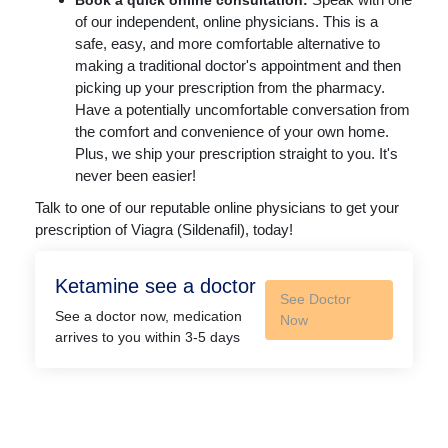
Book a quick online consultation:
of our independent, online physicians. This is a
safe, easy, and more comfortable alternative to
making a traditional doctor's appointment and then
picking up your prescription from the pharmacy.
Have a potentially uncomfortable conversation from
the comfort and convenience of your own home.
Plus, we ship your prescription straight to you. It's
never been easier!
Talk to one of our reputable online physicians to get your
prescription of Viagra (Sildenafil), today!
Ketamine see a doctor
See Doctor
See a doctor now, medication
Now
arrives to you within 3-5 days