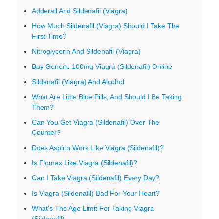
Adderall And Sildenafil (Viagra)
How Much Sildenafil (Viagra) Should I Take The
First Time?
Nitroglycerin And Sildenafil (Viagra)
Buy Generic 100mg Viagra (Sildenafil) Online
Sildenafil (Viagra) And Alcohol
What Are Little Blue Pills, And Should I Be Taking
Them?
Can You Get Viagra (Sildenafil) Over The
Counter?
Does Aspirin Work Like Viagra (Sildenafil)?
Is Flomax Like Viagra (Sildenafil)?
Can I Take Viagra (Sildenafil) Every Day?
Is Viagra (Sildenafil) Bad For Your Heart?
What's The Age Limit For Taking Viagra
(Sildenafil)