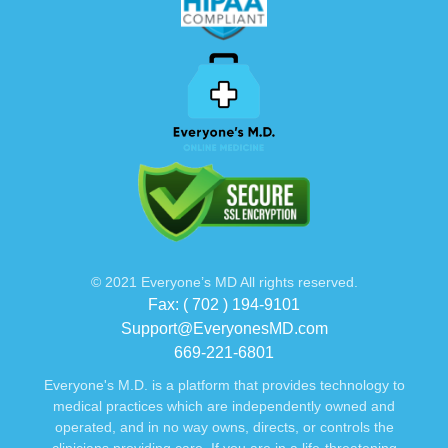
© 2021 Everyone’s MD All rights reserved.
Fax: ( 702 ) 194-9101
Support@EveryonesMD.com
669-221-6801
Everyone's M.D. is a platform that provides technology to
medical practices which are independently owned and
operated, and in no way owns, directs, or controls the
clinicians providing care. If you are in a life-threatening