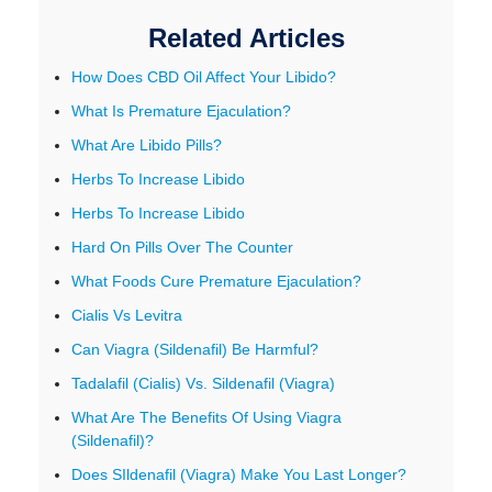
Related Articles
How Does CBD Oil Affect Your Libido?
What Is Premature Ejaculation?
What Are Libido Pills?
Herbs To Increase Libido
Herbs To Increase Libido
Hard On Pills Over The Counter
What Foods Cure Premature Ejaculation?
Cialis Vs Levitra
Can Viagra (Sildenafil) Be Harmful?
Tadalafil (Cialis) Vs. Sildenafil (Viagra)
What Are The Benefits Of Using Viagra
(Sildenafil)?
Does SIldenafil (Viagra) Make You Last Longer?