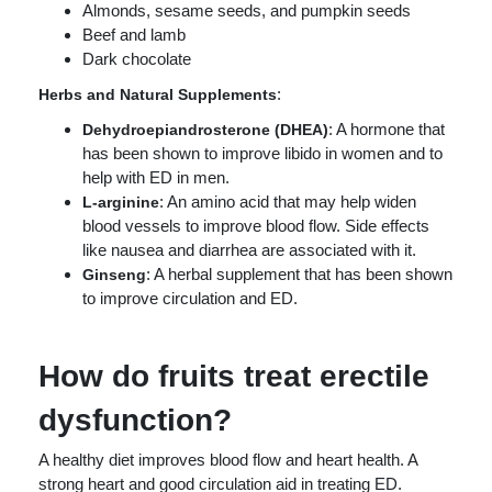
Almonds, sesame seeds, and pumpkin seeds
Beef and lamb
Dark chocolate
:
Herbs and Natural Supplements
: A hormone that
Dehydroepiandrosterone (DHEA)
has been shown to improve libido in women and to
help with ED in men.
: An amino acid that may help widen
L-arginine
blood vessels to improve blood flow. Side effects
like nausea and diarrhea are associated with it.
: A herbal supplement that has been shown
Ginseng
to improve circulation and ED.
How do fruits treat erectile
dysfunction?
A healthy diet improves blood flow and heart health. A
strong heart and good circulation aid in treating ED.