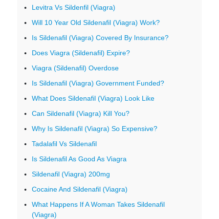
Levitra Vs Sildenfil (Viagra)
Will 10 Year Old Sildenafil (Viagra) Work?
Is Sildenafil (Viagra) Covered By Insurance?
Does Viagra (Sildenafil) Expire?
Viagra (Sildenafil) Overdose
Is Sildenafil (Viagra) Government Funded?
What Does Sildenafil (Viagra) Look Like
Can Sildenafil (Viagra) Kill You?
Why Is Sildenafil (Viagra) So Expensive?
Tadalafil Vs Sildenafil
Is Sildenafil As Good As Viagra
Sildenafil (Viagra) 200mg
Cocaine And Sildenafil (Viagra)
What Happens If A Woman Takes Sildenafil
(Viagra)