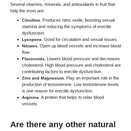
Several vitamins, minerals, and antioxidants in fruit that
help the most are:
. Produces nitric oxide, boosting sexual
Citrulline
stamina and reducing the symptoms of erectile
dysfunction.
. Good for circulation and sexual issues.
Lycopene
. Open up blood vessels and increase blood
Nitrates
flow.
. Lowers blood pressure and decreases
Flavonoids
cholesterol. High blood pressure and cholesterol are
contributing factors to erectile dysfunction.
. Play an important role in the
Zinc and Magnesium
production of testosterone. Low testosterone levels
is one reason for erectile dysfunction.
. A protein that helps to relax blood
Arginine
vessels.
Are there any other natural