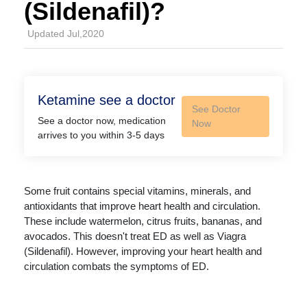
(Sildenafil)?
Updated Jul,2020
Ketamine see a doctor
See Doctor
See a doctor now, medication
Now
arrives to you within 3-5 days
Some fruit contains special vitamins, minerals, and
antioxidants that improve heart health and circulation.
These include watermelon, citrus fruits, bananas, and
avocados. This doesn't treat ED as well as Viagra
(Sildenafil). However, improving your heart health and
circulation combats the symptoms of ED.