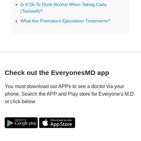
Is It Ok To Drink Alcohol When Taking Cialis
(Tadalafil)?
What Are Premature Ejaculation Treatments?
Check out the EveryonesMD app
You must download our APPs to see a doctor via your
phone. Search the APP and Play store for Everyone's M.D.
or click below