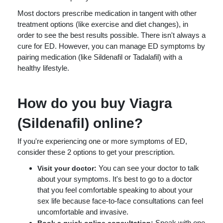
Most doctors prescribe medication in tangent with other
treatment options (like exercise and diet changes), in
order to see the best results possible. There isn't always a
cure for ED. However, you can manage ED symptoms by
pairing medication (like Sildenafil or Tadalafil) with a
healthy lifestyle.
How do you buy Viagra
(Sildenafil) online?
If you're experiencing one or more symptoms of ED,
consider these 2 options to get your prescription.
You can see your doctor to talk
Visit your doctor:
about your symptoms. It's best to go to a doctor
that you feel comfortable speaking to about your
sex life because face-to-face consultations can feel
uncomfortable and invasive.
Speak with one