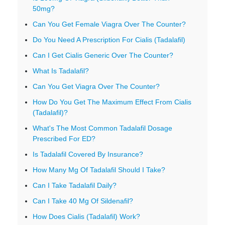
50mg?
Can You Get Female Viagra Over The Counter?
Do You Need A Prescription For Cialis (Tadalafil)
Can I Get Cialis Generic Over The Counter?
What Is Tadalafil?
Can You Get Viagra Over The Counter?
How Do You Get The Maximum Effect From Cialis
(Tadalafil)?
What's The Most Common Tadalafil Dosage
Prescribed For ED?
Is Tadalafil Covered By Insurance?
How Many Mg Of Tadalafil Should I Take?
Can I Take Tadalafil Daily?
Can I Take 40 Mg Of Sildenafil?
How Does Cialis (Tadalafil) Work?