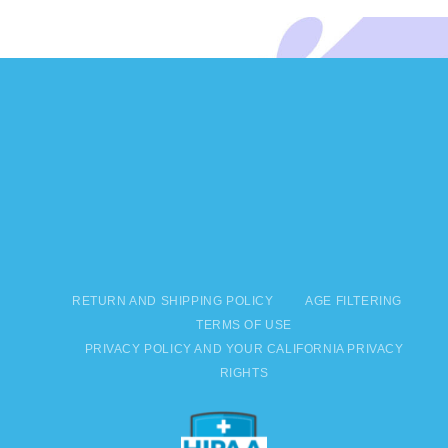
RETURN AND SHIPPING POLICY
AGE FILTERING
TERMS OF USE
PRIVACY POLICY AND YOUR CALIFORNIA PRIVACY
RIGHTS