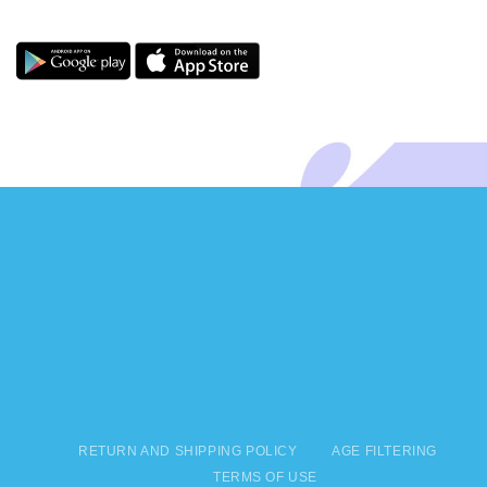
RETURN AND SHIPPING POLICY
AGE FILTERING
TERMS OF USE