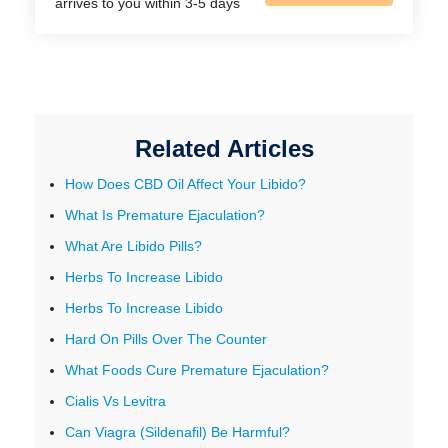
arrives to you within 3-5 days
Related Articles
How Does CBD Oil Affect Your Libido?
What Is Premature Ejaculation?
What Are Libido Pills?
Herbs To Increase Libido
Herbs To Increase Libido
Hard On Pills Over The Counter
What Foods Cure Premature Ejaculation?
Cialis Vs Levitra
Can Viagra (Sildenafil) Be Harmful?