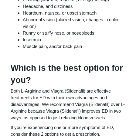
Headache, and dizziness
Heartburn, nausea, or upset stomach
Abnormal vision (blurred vision, changes in color
vision)
Runny or stuffy nose, or nosebleeds
Insomnia
Muscle pain, and/or back pain
Which is the best option for
you?
Both L-Arginine and Viagra (Sildenafil) are effective
treatments for ED with their own advantages and
disadvantages. We recommend Viagra (Sildenafil) over L-
Arginine because Viagra (Sildenafil) improves ED in two
ways, as opposed to just relaxing blood vessels.
If you're experiencing one or more symptoms of ED,
consider these 2 options to get a prescription.