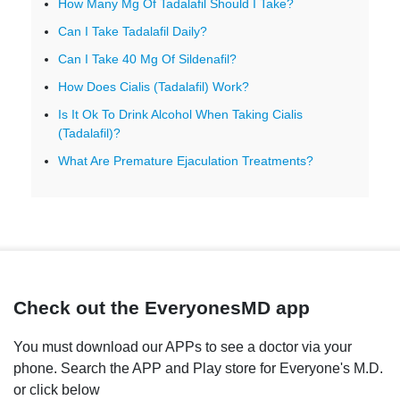
How Many Mg Of Tadalafil Should I Take?
Can I Take Tadalafil Daily?
Can I Take 40 Mg Of Sildenafil?
How Does Cialis (Tadalafil) Work?
Is It Ok To Drink Alcohol When Taking Cialis
(Tadalafil)?
What Are Premature Ejaculation Treatments?
Check out the EveryonesMD app
You must download our APPs to see a doctor via your
phone. Search the APP and Play store for Everyone's M.D.
or click below