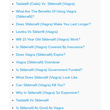
Tadalafil (Cialis) Vs. Sildenafil (Viagra)
What Are The Benefits Of Using Viagra
(Sildenafil)?
Does SIldenafil (Viagra) Make You Last Longer?
Levitra Vs Sildenfil (Viagra)
Will 10 Year Old Sildenafil (Viagra) Work?
Is Sildenafil (Viagra) Covered By Insurance?
Does Viagra (Sildenafil) Expire?
Viagra (Sildenafil) Overdose
Is Sildenafil (Viagra) Government Funded?
What Does Sildenafil (Viagra) Look Like
Can Sildenafil (Viagra) Kill You?
Why Is Sildenafil (Viagra) So Expensive?
Tadalafil Vs Sildenafil
Is Sildenafil As Good As Viagra