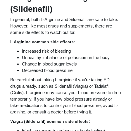
(Sildenafil)
In general, both L-Arginine and Sildenafil are safe to take.
However, like most drugs and supplements, there are
some side effects to watch out for.
L Arginine common side effects:
Increased risk of bleeding
Unhealthy imbalance of potassium in the body
Change in blood sugar levels
Decreased blood pressure
Be careful about taking L-arginine if you’re taking ED
drugs already, such as Sildenafil (Viagra) or Tadalafil
(Cialis). L-arginine may cause your blood pressure to drop
temporarily. If you have low blood pressure already or
take medications to control your blood pressure, avoid L-
arginine, or consult a doctor before trying it.
Viagra (Sildenafil) common side effects:
Flushing (warmth, redness, or tingly feeling)