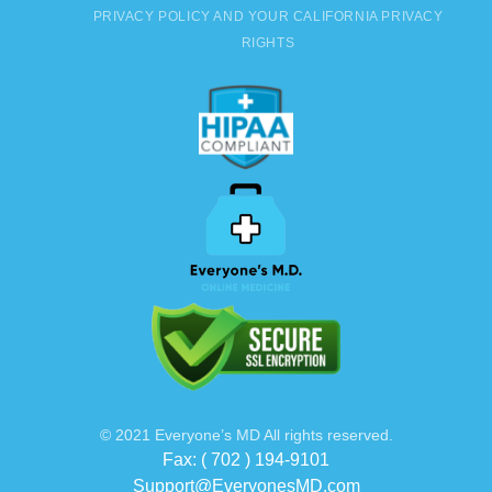
PRIVACY POLICY AND YOUR CALIFORNIA PRIVACY
RIGHTS
© 2021 Everyone’s MD All rights reserved.
Fax: ( 702 ) 194-9101
Support@EveryonesMD.com