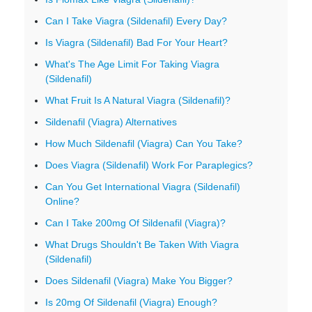
Can I Take Viagra (Sildenafil) Every Day?
Is Viagra (Sildenafil) Bad For Your Heart?
What's The Age Limit For Taking Viagra
(Sildenafil)
What Fruit Is A Natural Viagra (Sildenafil)?
Sildenafil (Viagra) Alternatives
How Much Sildenafil (Viagra) Can You Take?
Does Viagra (Sildenafil) Work For Paraplegics?
Can You Get International Viagra (Sildenafil)
Online?
Can I Take 200mg Of Sildenafil (Viagra)?
What Drugs Shouldn't Be Taken With Viagra
(Sildenafil)
Does Sildenafil (Viagra) Make You Bigger?
Is 20mg Of Sildenafil (Viagra) Enough?