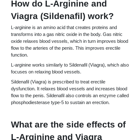
How do L-Arginine and
Viagra (Sildenafil) work?
L-arginine is an amino acid that creates proteins and
transforms into a gas nitric oxide in the body. Gas nitric
oxide relaxes blood vessels, which in turn improves blood
flow to the arteries of the penis. This improves erectile
function.
L-arginine works similarly to Sildenafil (Viagra), which also
focuses on relaxing blood vessels.
Sildenafil (Viagra) is prescribed to treat erectile
dysfunction. It relaxes blood vessels and increases blood
flow to the penis. Sildenafil also controls an enzyme called
phosphodiesterase type-5 to sustain an erection.
What are the side effects of
L-Arginine and Viagra