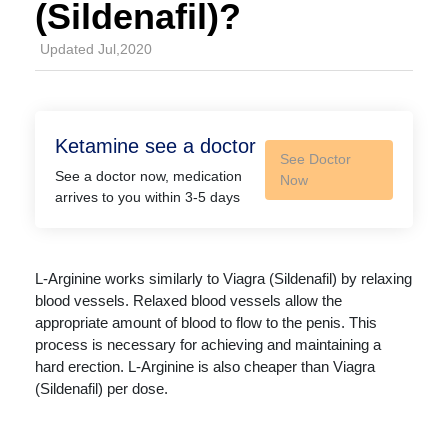
(Sildenafil)?
Updated Jul,2020
Ketamine see a doctor
See Doctor
See a doctor now, medication
Now
arrives to you within 3-5 days
L-Arginine works similarly to Viagra (Sildenafil) by relaxing
blood vessels. Relaxed blood vessels allow the
appropriate amount of blood to flow to the penis. This
process is necessary for achieving and maintaining a
hard erection. L-Arginine is also cheaper than Viagra
(Sildenafil) per dose.