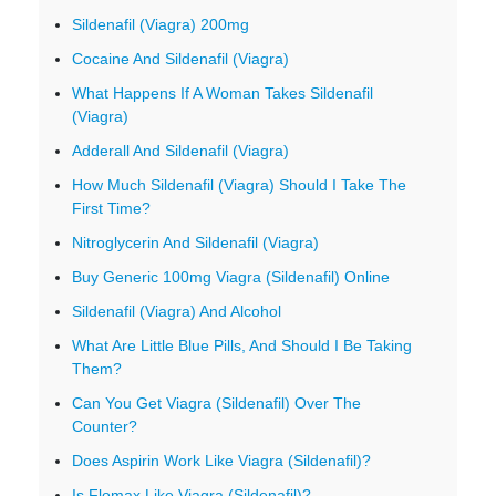
Sildenafil (Viagra) 200mg
Cocaine And Sildenafil (Viagra)
What Happens If A Woman Takes Sildenafil
(Viagra)
Adderall And Sildenafil (Viagra)
How Much Sildenafil (Viagra) Should I Take The
First Time?
Nitroglycerin And Sildenafil (Viagra)
Buy Generic 100mg Viagra (Sildenafil) Online
Sildenafil (Viagra) And Alcohol
What Are Little Blue Pills, And Should I Be Taking
Them?
Can You Get Viagra (Sildenafil) Over The
Counter?
Does Aspirin Work Like Viagra (Sildenafil)?
Is Flomax Like Viagra (Sildenafil)?