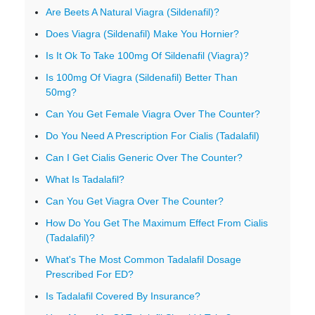
Are Beets A Natural Viagra (Sildenafil)?
Does Viagra (Sildenafil) Make You Hornier?
Is It Ok To Take 100mg Of Sildenafil (Viagra)?
Is 100mg Of Viagra (Sildenafil) Better Than
50mg?
Can You Get Female Viagra Over The Counter?
Do You Need A Prescription For Cialis (Tadalafil)
Can I Get Cialis Generic Over The Counter?
What Is Tadalafil?
Can You Get Viagra Over The Counter?
How Do You Get The Maximum Effect From Cialis
(Tadalafil)?
What's The Most Common Tadalafil Dosage
Prescribed For ED?
Is Tadalafil Covered By Insurance?