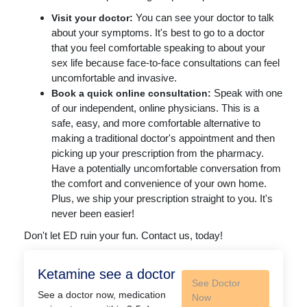
You can see your doctor to talk
Visit your doctor:
about your symptoms. It's best to go to a doctor
that you feel comfortable speaking to about your
sex life because face-to-face consultations can feel
uncomfortable and invasive.
Speak with one
Book a quick online consultation:
of our independent, online physicians. This is a
safe, easy, and more comfortable alternative to
making a traditional doctor's appointment and then
picking up your prescription from the pharmacy.
Have a potentially uncomfortable conversation from
the comfort and convenience of your own home.
Plus, we ship your prescription straight to you. It's
never been easier!
Don't let ED ruin your fun. Contact us, today!
Ketamine see a doctor
See Doctor
See a doctor now, medication
Now