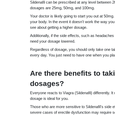
Sildenafil can be prescribed at any level betwe
dosages are 25mg, 50mg, and 100mg.
Your doctor is likely going to start you out at 50mg
your body. In the event it doesn't work the way you 
see about getting a higher dosage.
Additionally, if the side effects, such as headache
need your dosage lowered.
Regardless of dosage, you should only take one tabl
every day. You just need to have one when you plan
Are there benefits to tak
dosages?
Everyone reacts to Viagra (Sildenafil) differently. It
dosage is ideal for you.
Those who are more sensitive to Sildenafil's side
severe cases of erectile dysfunction may require so