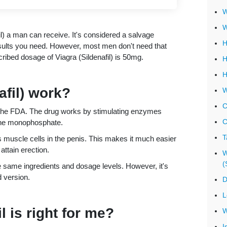
W
W
) a man can receive. It's considered a salvage
H
sults you need. However, most men don't need that
bed dosage of Viagra (Sildenafil) is 50mg.
H
H
afil) work?
W
C
by the FDA. The drug works by stimulating enzymes
C
osine monophosphate.
T
s muscle cells in the penis. This makes it much easier
attain erection.
W
(
he same ingredients and dosage levels. However, it's
 version.
D
L
 is right for me?
W
I