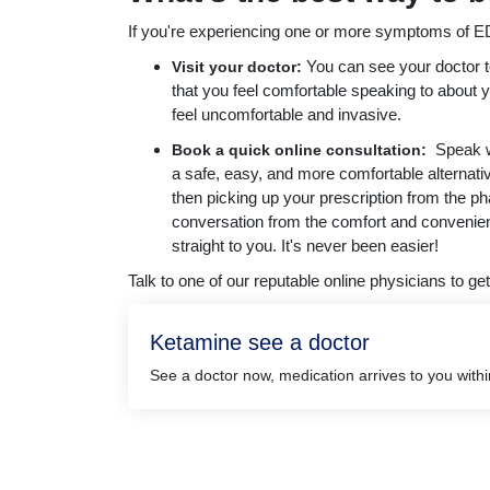
If you're experiencing one or more symptoms of ED,
You can see your doctor t
Visit your doctor:
that you feel comfortable speaking to about 
feel uncomfortable and invasive.
Speak wi
Book a quick online consultation:
a safe, easy, and more comfortable alternati
then picking up your prescription from the p
conversation from the comfort and convenien
straight to you. It's never been easier!
Talk to one of our reputable online physicians to get
Ketamine see a doctor
See a doctor now, medication arrives to you with