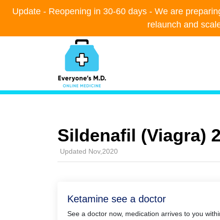
Update - Reopening in 30-60 days - We are preparing t
Update - Reopening in 30-60 days - We are preparing t
relaunch and scal
relaunch and scal
Sildenafil (Viagra)
Updated Nov,2020
Ketamine see a doctor
See a doctor now, medication arrives to you with