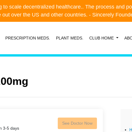
o scale decentralized healthcare.. The process and possibl
o scale decentralized healthcare.. The process and possibl
e out over the US and other countries. - Sincerely Foun
e out over the US and other countries. - Sincerely Foun
PRESCRIPTION MEDS.
PLANT MEDS.
CLUB HOME
AB
 200mg
See Doctor Now
in 3-5 days
H