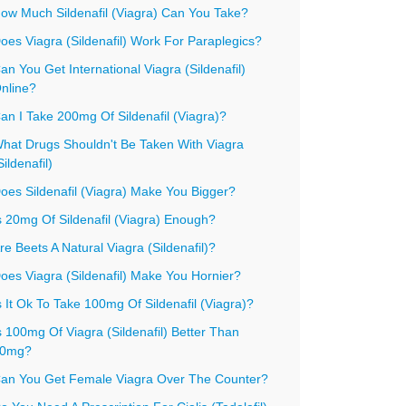
ow Much Sildenafil (Viagra) Can You Take?
oes Viagra (Sildenafil) Work For Paraplegics?
an You Get International Viagra (Sildenafil)
nline?
an I Take 200mg Of Sildenafil (Viagra)?
hat Drugs Shouldn't Be Taken With Viagra
Sildenafil)
oes Sildenafil (Viagra) Make You Bigger?
s 20mg Of Sildenafil (Viagra) Enough?
re Beets A Natural Viagra (Sildenafil)?
oes Viagra (Sildenafil) Make You Hornier?
s It Ok To Take 100mg Of Sildenafil (Viagra)?
s 100mg Of Viagra (Sildenafil) Better Than
0mg?
an You Get Female Viagra Over The Counter?