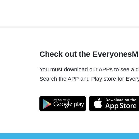
Check out the Everyones
You must download our APPs to see a do
Search the APP and Play store for Every