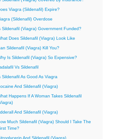
oes Viagra (Sildenafil) Expire?
iagra (Sildenafil) Overdose
s Sildenafil (Viagra) Government Funded?
hat Does Sildenafil (Viagra) Look Like
an Sildenafil (Viagra) Kill You?
hy Is Sildenafil (Viagra) So Expensive?
adalafil Vs Sildenafil
s Sildenafil As Good As Viagra
ocaine And Sildenafil (Viagra)
hat Happens If A Woman Takes Sildenafil
Viagra)
dderall And Sildenafil (Viagra)
ow Much Sildenafil (Viagra) Should I Take The
irst Time?
itroglycerin And Sildenafil (Viagra)