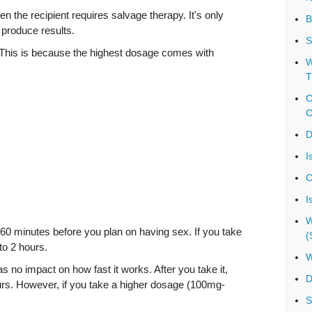
 the recipient requires salvage therapy. It's only
B
 produce results.
S
This is because the highest dosage comes with
W
T
C
C
D
I
C
I
W
o 60 minutes before you plan on having sex. If you take
(
to 2 hours.
W
 no impact on how fast it works. After you take it,
D
hours. However, if you take a higher dosage (100mg-
S