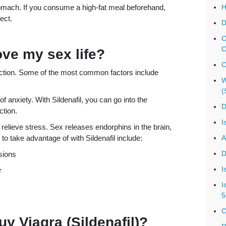
omach. If you consume a high-fat meal beforehand,
H
ect.
D
C
O
ove my sex life?
C
nction. Some of the most common factors include
W
(
 anxiety. With Sildenafil, you can go into the
D
ction.
I
o relieve stress. Sex releases endorphins in the brain,
o take advantage of with Sildenafil include:
A
D
sions
I
r
I
5
C
uy Viagra (Sildenafil)?