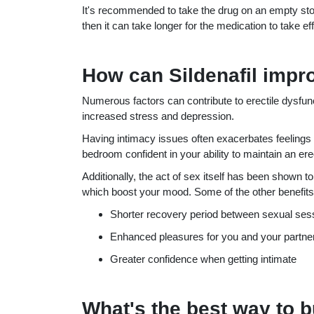
It's recommended to take the drug on an empty st
then it can take longer for the medication to take eff
How can Sildenafil impr
Numerous factors can contribute to erectile dysfu
increased stress and depression.
Having intimacy issues often exacerbates feelings of
bedroom confident in your ability to maintain an ere
Additionally, the act of sex itself has been shown t
which boost your mood. Some of the other benefits t
Shorter recovery period between sexual ses
Enhanced pleasures for you and your partne
Greater confidence when getting intimate
What's the best way to b