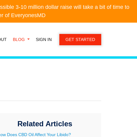
e 3-10 million dollar raise will take a bit of time to
e 3-10 million dollar raise will take a bit of time to
der of EveryonesMD
der of EveryonesMD
OUT
BLOG
SIGN IN
GET STARTED
Related Articles
ow Does CBD Oil Affect Your Libido?