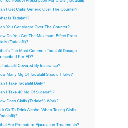
o You Need A Prescription For Cialis (Tadalafil)
an I Get Cialis Generic Over The Counter?
hat Is Tadalafil?
an You Get Viagra Over The Counter?
ow Do You Get The Maximum Effect From
ialis (Tadalafil)?
hat's The Most Common Tadalafil Dosage
rescribed For ED?
s Tadalafil Covered By Insurance?
ow Many Mg Of Tadalafil Should I Take?
an I Take Tadalafil Daily?
an I Take 40 Mg Of Sildenafil?
ow Does Cialis (Tadalafil) Work?
s It Ok To Drink Alcohol When Taking Cialis
Tadalafil)?
hat Are Premature Ejaculation Treatments?