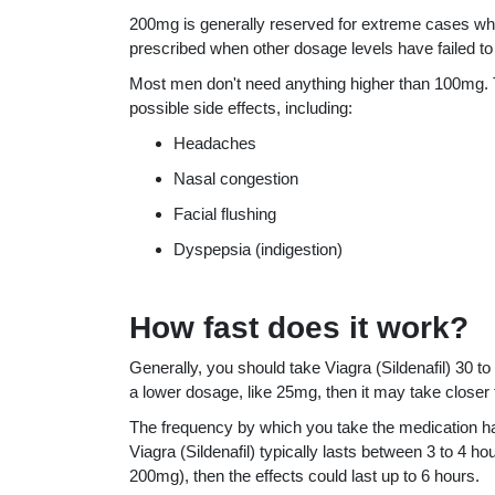
200mg is generally reserved for extreme cases when
prescribed when other dosage levels have failed to
Most men don't need anything higher than 100mg. 
possible side effects, including:
Headaches
Nasal congestion
Facial flushing
Dyspepsia (indigestion)
How fast does it work?
Generally, you should take Viagra (Sildenafil) 30 t
a lower dosage, like 25mg, then it may take closer 
The frequency by which you take the medication has
Viagra (Sildenafil) typically lasts between 3 to 4 
200mg), then the effects could last up to 6 hours.