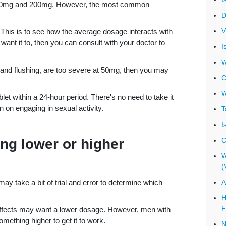
en 20mg and 200mg. However, the most common
D
V
. This is to see how the average dosage interacts with
want it to, then you can consult with your doctor to
I
W
s and flushing, are too severe at 50mg, then you may
C
W
et within a 24-hour period. There's no need to take it
 on engaging in sexual activity.
T
I
ing lower or higher
C
W
(
 may take a bit of trial and error to determine which
A
H
F
 effects may want a lower dosage. However, men with
mething higher to get it to work.
N