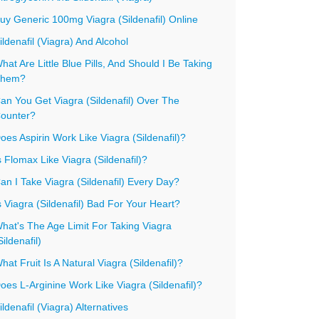
uy Generic 100mg Viagra (Sildenafil) Online
ildenafil (Viagra) And Alcohol
hat Are Little Blue Pills, And Should I Be Taking
hem?
an You Get Viagra (Sildenafil) Over The
ounter?
oes Aspirin Work Like Viagra (Sildenafil)?
s Flomax Like Viagra (Sildenafil)?
an I Take Viagra (Sildenafil) Every Day?
s Viagra (Sildenafil) Bad For Your Heart?
hat's The Age Limit For Taking Viagra
Sildenafil)
hat Fruit Is A Natural Viagra (Sildenafil)?
oes L-Arginine Work Like Viagra (Sildenafil)?
ildenafil (Viagra) Alternatives