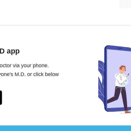
MD app
ctor via your phone.
one's M.D. or click below