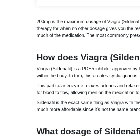
200mg is the maximum dosage of Viagra (Sildenafil
therapy for when no other dosage gives you the re
much of the medication. The most commonly prescri
How does Viagra (Silden
Viagra (Sildenafil) is a PDE5 inhibitor approved 
within the body. In turn, this creates cyclic guan
This particular enzyme relaxes arteries and relaxe
for blood to flow, allowing men on the medication to 
Sildenafil is the exact same thing as Viagra with t
much more affordable since it's not the name brand
What dosage of Sildenafil