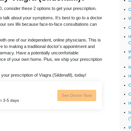
D
 consider these 2 options to get your prescription.
C
o talk about your symptoms. It's best to go to a doctor
W
your sex life because face-to-face consultations can
C
H
th one of our independent, online physicians. This is
C
ve to making a traditional doctor's appointment and
W
harmacy. Have a potentially uncomfortable
P
ce of your own home. Plus, we ship your prescription
I
 your prescription of Viagra (Sildenafil), today!
H
C
C
See Doctor Now
in 3-5 days
H
I
(
W