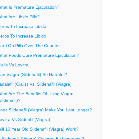
hat Is Premature Ejaculation?
hat Are Libido Pills?
erbs To Increase Libido
erbs To Increase Libido
ard On Pills Over The Counter
hat Foods Cure Premature Ejaculation?
ialis Vs Levitra
an Viagra (Sildenafil) Be Harmful?
adalafil (Cialis) Vs. Sildenafil (Viagra)
hat Are The Benefits Of Using Viagra
Sildenafil)?
oes SIldenafil (Viagra) Make You Last Longer?
evitra Vs Sildenfil (Viagra)
ill 10 Year Old Sildenafil (Viagra) Work?
s Sildenafil (Viagra) Covered By Insurance?