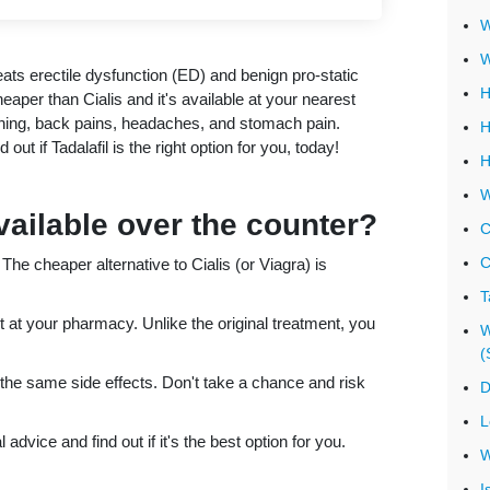
W
W
reats erectile dysfunction (ED) and benign pro-static
H
aper than Cialis and it's available at your nearest
hing, back pains, headaches, and stomach pain.
H
out if Tadalafil is the right option for you, today!
H
W
available over the counter?
C
C
e cheaper alternative to Cialis (or Viagra) is
T
t at your pharmacy. Unlike the original treatment, you
W
(
 the same side effects. Don't take a chance and risk
D
L
advice and find out if it's the best option for you.
W
I