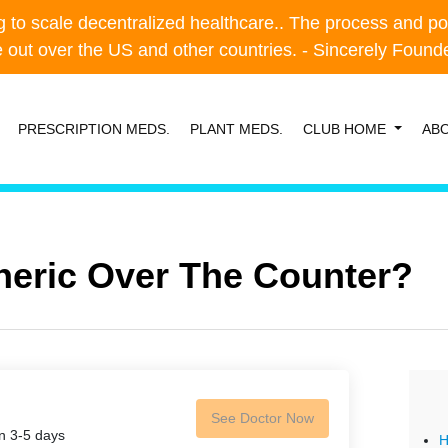
o scale decentralized healthcare.. The process and possibl
o scale decentralized healthcare.. The process and possibl
e out over the US and other countries. - Sincerely Foun
e out over the US and other countries. - Sincerely Foun
PRESCRIPTION MEDS.
PLANT MEDS.
CLUB HOME
AB
eneric Over The Counter?
See Doctor Now
in 3-5 days
H