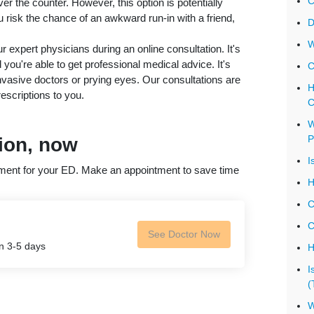
C
over the counter. However, this option is potentially
risk the chance of an awkward run-in with a friend,
D
W
r expert physicians during an online consultation. It's
ou're able to get professional medical advice. It's
C
invasive doctors or prying eyes. Our consultations are
H
escriptions to you.
C
W
P
tion, now
I
atment for your ED. Make an appointment to save time
H
C
C
See Doctor Now
in 3-5 days
H
I
(
W