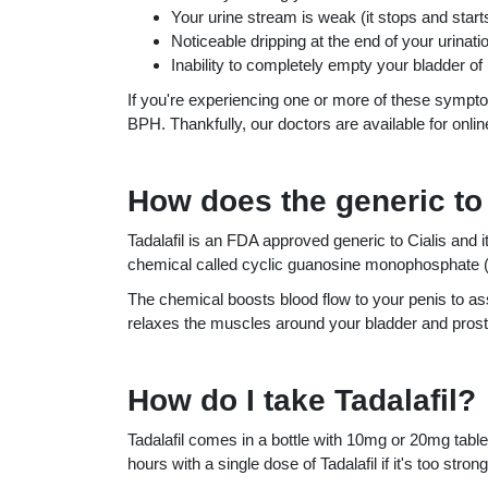
Your urine stream is weak (it stops and start
Noticeable dripping at the end of your urinati
Inability to completely empty your bladder of 
If you're experiencing one or more of these sympt
BPH. Thankfully, our doctors are available for onlin
How does the generic to 
Tadalafil is an FDA approved generic to Cialis and i
chemical called cyclic guanosine monophosphate
The chemical boosts blood flow to your penis to assi
relaxes the muscles around your bladder and prost
How do I take Tadalafil?
Tadalafil comes in a bottle with 10mg or 20mg tablet
hours with a single dose of Tadalafil if it's too st