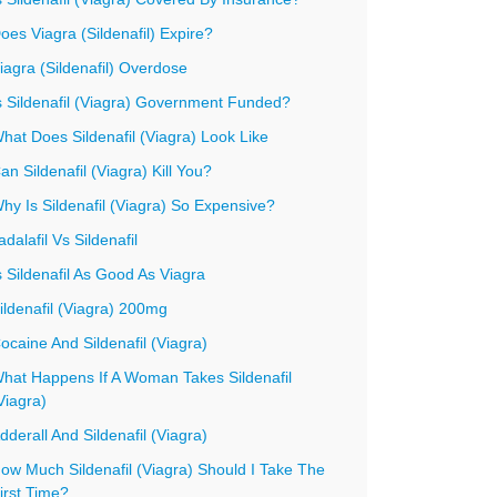
oes Viagra (Sildenafil) Expire?
iagra (Sildenafil) Overdose
s Sildenafil (Viagra) Government Funded?
hat Does Sildenafil (Viagra) Look Like
an Sildenafil (Viagra) Kill You?
hy Is Sildenafil (Viagra) So Expensive?
adalafil Vs Sildenafil
s Sildenafil As Good As Viagra
ildenafil (Viagra) 200mg
ocaine And Sildenafil (Viagra)
hat Happens If A Woman Takes Sildenafil
Viagra)
dderall And Sildenafil (Viagra)
ow Much Sildenafil (Viagra) Should I Take The
irst Time?