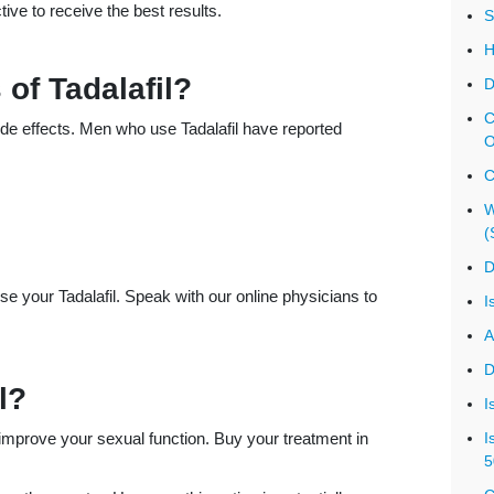
ive to receive the best results.
S
H
 of Tadalafil?
D
C
 side effects. Men who use Tadalafil have reported
O
C
W
(
D
e your Tadalafil. Speak with our online physicians to
I
A
D
l?
I
 improve your sexual function. Buy your treatment in
I
5