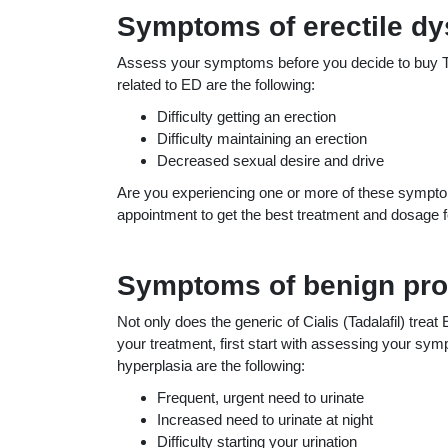
Symptoms of erectile dy
Assess your symptoms before you decide to buy Tad
related to ED are the following:
Difficulty getting an erection
Difficulty maintaining an erection
Decreased sexual desire and drive
Are you experiencing one or more of these symptom
appointment to get the best treatment and dosage for
Symptoms of benign pros
Not only does the generic of Cialis (Tadalafil) treat
your treatment, first start with assessing your s
hyperplasia are the following:
Frequent, urgent need to urinate
Increased need to urinate at night
Difficulty starting your urination