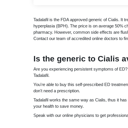
Tadalafil is the FDA approved generic of Cialis. It t
hyperplasia (BPH). The price is on average 50% che
pharmacy. However, common side effects are flus
Contact our team of accredited online doctors to find 
Is the generic to Cialis 
Are you experiencing persistent symptoms of ED? Th
Tadalafil.
You're able to buy this self-prescribed ED treatmen
don't need a prescription.
Tadalafil works the same way as Cialis, thus it has
your health to save money.
Speak with our online physicians to get professional 