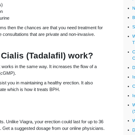
s)
N
on
B
urine
S
oms then the chances are that you need treatment for
e consultations that are private and non-invasive.
W
T
C
Cialis (Tadalafil) work?
C
t works in the same way. It increases the flow of a
D
 (cGMP).
I
st you in maintaining a healthy erection. It also
C
ate which is how it treats BPH.
I
W
(
W
s. Unlike Viagra, your erection could last for up to 36
rong. Get a suggested dosage from our online physicians.
D