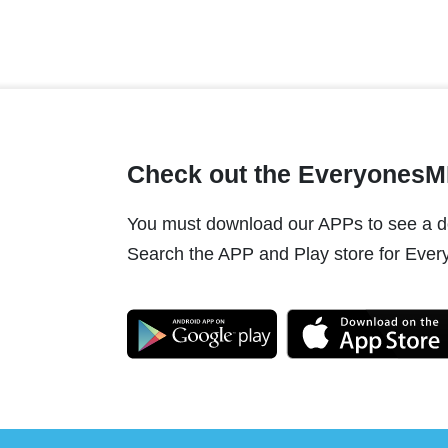
Check out the Everyones
You must download our APPs to see a do
Search the APP and Play store for Every