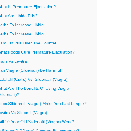
hat Is Premature Ejaculation?
hat Are Libido Pills?
erbs To Increase Libido
erbs To Increase Libido
ard On Pills Over The Counter
hat Foods Cure Premature Ejaculation?
ialis Vs Levitra
an Viagra (Sildenafil) Be Harmful?
adalafil (Cialis) Vs. Sildenafil (Viagra)
hat Are The Benefits Of Using Viagra
Sildenafil)?
oes SIldenafil (Viagra) Make You Last Longer?
evitra Vs Sildenfil (Viagra)
ill 10 Year Old Sildenafil (Viagra) Work?
s Sildenafil (Viagra) Covered By Insurance?