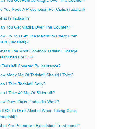
an You Get Female Viagra Over The Counter?
o You Need A Prescription For Cialis (Tadalafil)
hat Is Tadalafil?
an You Get Viagra Over The Counter?
ow Do You Get The Maximum Effect From
ialis (Tadalafil)?
hat's The Most Common Tadalafil Dosage
rescribed For ED?
s Tadalafil Covered By Insurance?
ow Many Mg Of Tadalafil Should I Take?
an I Take Tadalafil Daily?
an I Take 40 Mg Of Sildenafil?
ow Does Cialis (Tadalafil) Work?
s It Ok To Drink Alcohol When Taking Cialis
Tadalafil)?
hat Are Premature Ejaculation Treatments?