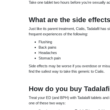
Take one tablet two hours before you're sexually act
What are the side effects
Just like its parent treatment, Cialis, Tadalafil has
frequent experiences of the following:
Flushing
Back pains
Headaches
Stomach pain
Side effects may be worse if you overdose or misus
find the safest way to take this generic to Cialis.
How do you buy Tadalafi
Treat your ED (and BPH) with Tadalafil tablets and
one of these two ways: