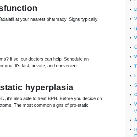
sfunction
D
V
alafil at your nearest pharmacy. Signs typically
I
W
C
W
s? If so, our doctors can help. Schedule an
 you. It's fast, private, and convenient.
T
I
tatic hyperplasia
S
C
 ED, it's also able to treat BPH. Before you decide on
W
ymptoms. The most common signs of pro-static
(
A
H
F