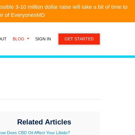
e 3-10 million dollar raise will take a bit of time to
e 3-10 million dollar raise will take a bit of time to
der of EveryonesMD
der of EveryonesMD
OUT
BLOG
SIGN IN
GET STARTED
Related Articles
ow Does CBD Oil Affect Your Libido?