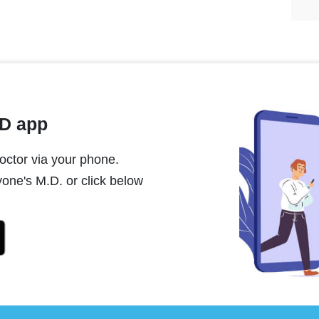
MD app
ctor via your phone.
one's M.D. or click below