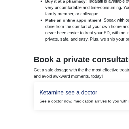
: Tadalafil is available 
Buy it at a pharmacy
very uncomfortable and time-consuming. You 
family member, or colleague.
: Speak with ou
Make an online appointment
done from the comfort of your own home and y
never been easier to treat your ED, with no 
private, safe, and easy. Plus, we ship your pr
Book a private consulta
Get a safe dosage with the the most effective tre
and avoid awkward moments, today!
Ketamine see a doctor
See a doctor now, medication arrives to you with