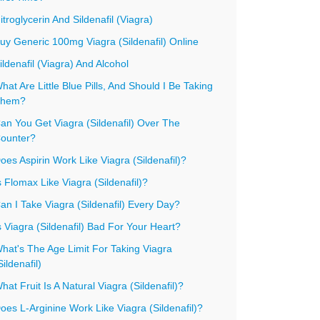
itroglycerin And Sildenafil (Viagra)
uy Generic 100mg Viagra (Sildenafil) Online
ildenafil (Viagra) And Alcohol
hat Are Little Blue Pills, And Should I Be Taking
hem?
an You Get Viagra (Sildenafil) Over The
ounter?
oes Aspirin Work Like Viagra (Sildenafil)?
s Flomax Like Viagra (Sildenafil)?
an I Take Viagra (Sildenafil) Every Day?
s Viagra (Sildenafil) Bad For Your Heart?
hat's The Age Limit For Taking Viagra
Sildenafil)
hat Fruit Is A Natural Viagra (Sildenafil)?
oes L-Arginine Work Like Viagra (Sildenafil)?