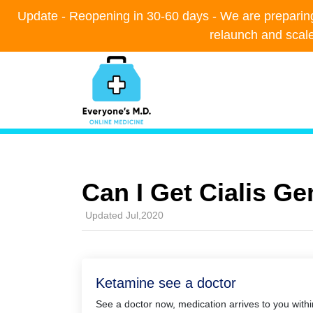
Update - Reopening in 30-60 days - We are preparing t
Update - Reopening in 30-60 days - We are preparing t
relaunch and scal
relaunch and scal
Can I Get Cialis G
Updated Jul,2020
Ketamine see a doctor
See a doctor now, medication arrives to you with