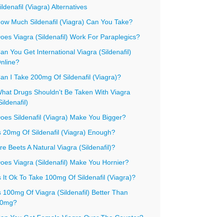
ildenafil (Viagra) Alternatives
ow Much Sildenafil (Viagra) Can You Take?
oes Viagra (Sildenafil) Work For Paraplegics?
an You Get International Viagra (Sildenafil)
nline?
an I Take 200mg Of Sildenafil (Viagra)?
hat Drugs Shouldn't Be Taken With Viagra
Sildenafil)
oes Sildenafil (Viagra) Make You Bigger?
s 20mg Of Sildenafil (Viagra) Enough?
re Beets A Natural Viagra (Sildenafil)?
oes Viagra (Sildenafil) Make You Hornier?
s It Ok To Take 100mg Of Sildenafil (Viagra)?
s 100mg Of Viagra (Sildenafil) Better Than
0mg?