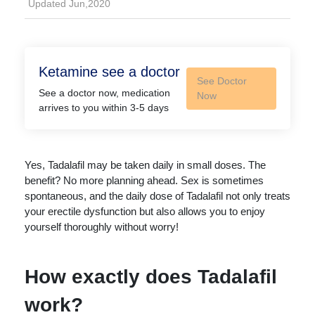
Updated Jun,2020
Ketamine see a doctor
See Doctor
See a doctor now, medication
Now
arrives to you within 3-5 days
Yes, Tadalafil may be taken daily in small doses. The
benefit? No more planning ahead. Sex is sometimes
spontaneous, and the daily dose of Tadalafil not only treats
your erectile dysfunction but also allows you to enjoy
yourself thoroughly without worry!
How exactly does Tadalafil
work?