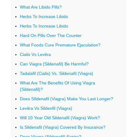
What Are Libido Pills?
Herbs To Increase Libido
Herbs To Increase Libido
Hard On Pills Over The Counter
What Foods Cure Premature Ejaculation?
Cialis Vs Levitra
Can Viagra (Sildenafil) Be Harmful?
Tadalafil (Cialis) Vs. Sildenafil (Viagra)
What Are The Benefits Of Using Viagra
(Sildenafil)?
Does SIldenafil (Viagra) Make You Last Longer?
Levitra Vs Sildenfil (Viagra)
Will 10 Year Old Sildenafil (Viagra) Work?
Is Sildenafil (Viagra) Covered By Insurance?
Does Viagra (Sildenafil) Expire?