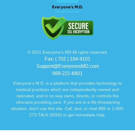
© 2021 Everyone’s MD All rights reserved.
Fax: ( 702 ) 194-9101
Support@EveryonesMD.com
669-221-6801
Everyone's M.D. is a platform that provides technology to
medical practices which are independently owned and
operated, and in no way owns, directs, or controls the
clinicians providing care. If you are in a life-threatening
situation, don’t use this site. Call, text, or chat 988 or 1-800-
273-TALK (8255) to get immediate help.