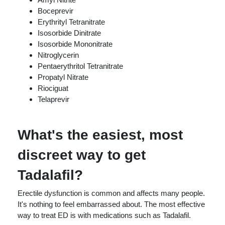
Boceprevir
Erythrityl Tetranitrate
Isosorbide Dinitrate
Isosorbide Mononitrate
Nitroglycerin
Pentaerythritol Tetranitrate
Propatyl Nitrate
Riociguat
Telaprevir
What's the easiest, most
discreet way to get
Tadalafil?
Erectile dysfunction is common and affects many people.
It's nothing to feel embarrassed about. The most effective
way to treat ED is with medications such as Tadalafil.