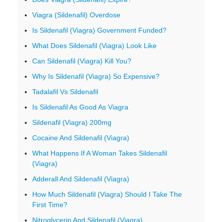
Viagra (Sildenafil) Overdose
Is Sildenafil (Viagra) Government Funded?
What Does Sildenafil (Viagra) Look Like
Can Sildenafil (Viagra) Kill You?
Why Is Sildenafil (Viagra) So Expensive?
Tadalafil Vs Sildenafil
Is Sildenafil As Good As Viagra
Sildenafil (Viagra) 200mg
Cocaine And Sildenafil (Viagra)
What Happens If A Woman Takes Sildenafil
(Viagra)
Adderall And Sildenafil (Viagra)
How Much Sildenafil (Viagra) Should I Take The
First Time?
Nitroglycerin And Sildenafil (Viagra)