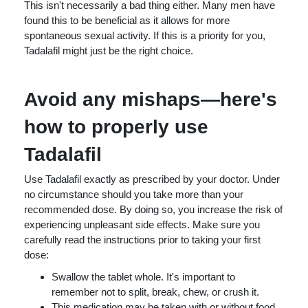
This isn't necessarily a bad thing either. Many men have
found this to be beneficial as it allows for more
spontaneous sexual activity. If this is a priority for you,
Tadalafil might just be the right choice.
Avoid any mishaps—here's
how to properly use
Tadalafil
Use Tadalafil exactly as prescribed by your doctor. Under
no circumstance should you take more than your
recommended dose. By doing so, you increase the risk of
experiencing unpleasant side effects. Make sure you
carefully read the instructions prior to taking your first
dose:
Swallow the tablet whole. It's important to
remember not to split, break, chew, or crush it.
This medication may be taken with or without food.