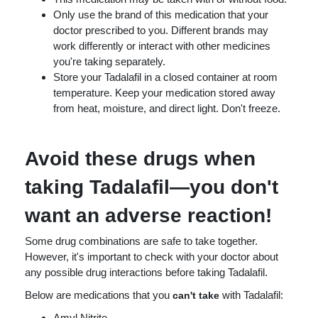
Only use the brand of this medication that your
doctor prescribed to you. Different brands may
work differently or interact with other medicines
you're taking separately.
Store your Tadalafil in a closed container at room
temperature. Keep your medication stored away
from heat, moisture, and direct light. Don't freeze.
Avoid these drugs when
taking Tadalafil—you don't
want an adverse reaction!
Some drug combinations are safe to take together.
However, it's important to check with your doctor about
any possible drug interactions before taking Tadalafil.
Below are medications that you
with Tadalafil:
can't take
Amyl Nitrite