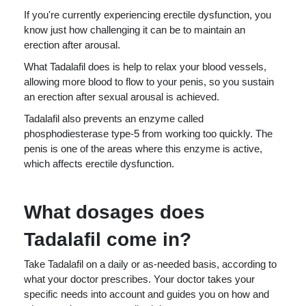
If you're currently experiencing erectile dysfunction, you
know just how challenging it can be to maintain an
erection after arousal.
What Tadalafil does is help to relax your blood vessels,
allowing more blood to flow to your penis, so you sustain
an erection after sexual arousal is achieved.
Tadalafil also prevents an enzyme called
phosphodiesterase type-5 from working too quickly. The
penis is one of the areas where this enzyme is active,
which affects erectile dysfunction.
What dosages does
Tadalafil come in?
Take Tadalafil on a daily or as-needed basis, according to
what your doctor prescribes. Your doctor takes your
specific needs into account and guides you on how and