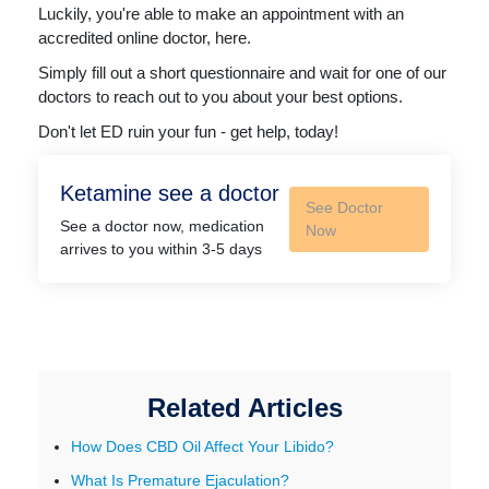
Luckily, you're able to make an appointment with an
accredited online doctor, here.
Simply fill out a short questionnaire and wait for one of our
doctors to reach out to you about your best options.
Don't let ED ruin your fun - get help, today!
Ketamine see a doctor
See Doctor
See a doctor now, medication
Now
arrives to you within 3-5 days
Related Articles
How Does CBD Oil Affect Your Libido?
What Is Premature Ejaculation?