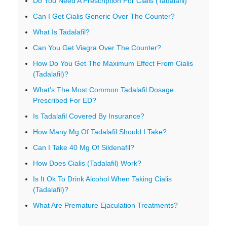
Do You Need A Prescription For Cialis (Tadalafil)
Can I Get Cialis Generic Over The Counter?
What Is Tadalafil?
Can You Get Viagra Over The Counter?
How Do You Get The Maximum Effect From Cialis
(Tadalafil)?
What's The Most Common Tadalafil Dosage
Prescribed For ED?
Is Tadalafil Covered By Insurance?
How Many Mg Of Tadalafil Should I Take?
Can I Take 40 Mg Of Sildenafil?
How Does Cialis (Tadalafil) Work?
Is It Ok To Drink Alcohol When Taking Cialis
(Tadalafil)?
What Are Premature Ejaculation Treatments?