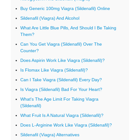
Buy Generic 100mg Viagra (Sildenafil) Online
Sildenafil (Viagra) And Alcohol
What Are Little Blue Pills, And Should I Be Taking
Them?
Can You Get Viagra (Sildenafil) Over The
Counter?
Does Aspirin Work Like Viagra (Sildenafil)?
Is Flomax Like Viagra (Sildenafil)?
Can I Take Viagra (Sildenafil) Every Day?
Is Viagra (Sildenafil) Bad For Your Heart?
What's The Age Limit For Taking Viagra
(Sildenafil)
What Fruit Is A Natural Viagra (Sildenafil)?
Does L-Arginine Work Like Viagra (Sildenafil)?
Sildenafil (Viagra) Alternatives