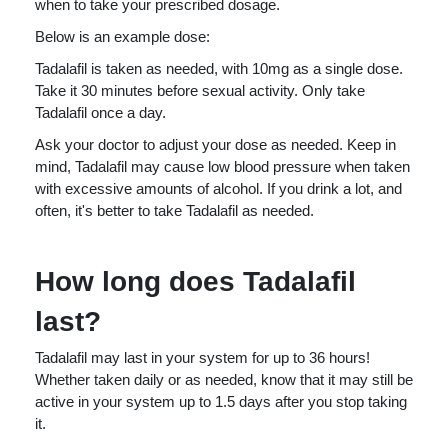
when to take your prescribed dosage.
Below is an example dose:
Tadalafil is taken as needed, with 10mg as a single dose.
Take it 30 minutes before sexual activity. Only take
Tadalafil once a day.
Ask your doctor to adjust your dose as needed. Keep in
mind, Tadalafil may cause low blood pressure when taken
with excessive amounts of alcohol. If you drink a lot, and
often, it's better to take Tadalafil as needed.
How long does Tadalafil
last?
Tadalafil may last in your system for up to 36 hours!
Whether taken daily or as needed, know that it may still be
active in your system up to 1.5 days after you stop taking
it.