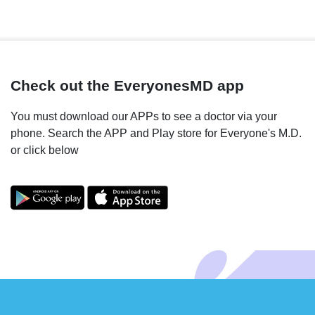
Check out the EveryonesMD app
You must download our APPs to see a doctor via your
phone. Search the APP and Play store for Everyone's M.D.
or click below