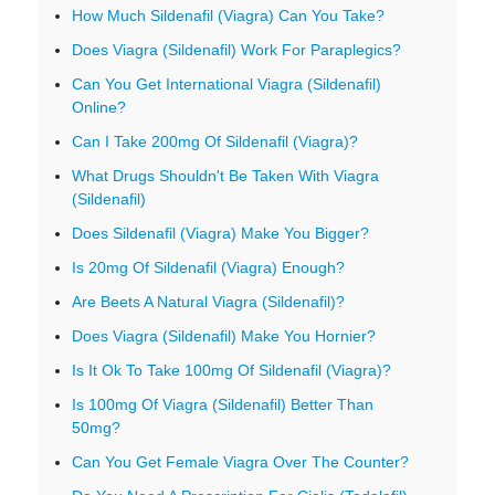
How Much Sildenafil (Viagra) Can You Take?
Does Viagra (Sildenafil) Work For Paraplegics?
Can You Get International Viagra (Sildenafil)
Online?
Can I Take 200mg Of Sildenafil (Viagra)?
What Drugs Shouldn't Be Taken With Viagra
(Sildenafil)
Does Sildenafil (Viagra) Make You Bigger?
Is 20mg Of Sildenafil (Viagra) Enough?
Are Beets A Natural Viagra (Sildenafil)?
Does Viagra (Sildenafil) Make You Hornier?
Is It Ok To Take 100mg Of Sildenafil (Viagra)?
Is 100mg Of Viagra (Sildenafil) Better Than
50mg?
Can You Get Female Viagra Over The Counter?