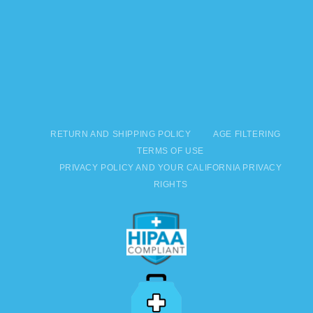
RETURN AND SHIPPING POLICY
AGE FILTERING
TERMS OF USE
PRIVACY POLICY AND YOUR CALIFORNIA PRIVACY
RIGHTS