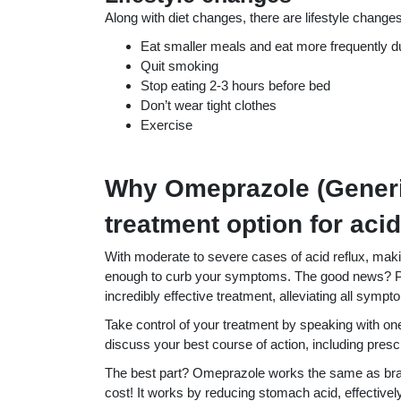
Along with diet changes, there are lifestyle changes 
Eat smaller meals and eat more frequently d
Quit smoking
Stop eating 2-3 hours before bed
Don’t wear tight clothes
Exercise
Why Omeprazole (Generic
treatment option for acid
With moderate to severe cases of acid reflux, maki
enough to curb your symptoms. The good news? Pr
incredibly effective treatment, alleviating all sympt
Take control of your treatment by speaking with on
discuss your best course of action, including pres
The best part? Omeprazole works the same as bran
cost! It works by reducing stomach acid, effectively