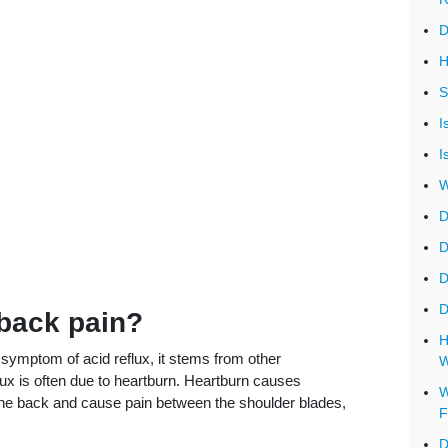
D
H
S
I
I
W
D
D
D
D
 back pain?
H
t symptom of acid reflux, it stems from other
W
ux is often due to heartburn. Heartburn causes
W
 the back and cause pain between the shoulder blades,
F
D