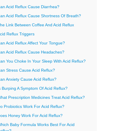
an Acid Reflux Cause Diarrhea?
an Acid Reflux Cause Shortness Of Breath?
he Link Between Coffee And Acid Reflux
cid Reflux Triggers
an Acid Reflux Affect Your Tongue?
an Acid Reflux Cause Headaches?
an You Choke In Your Sleep With Acid Reflux?
an Stress Cause Acid Reflux?
an Anxiety Cause Acid Reflux?
s Burping A Symptom Of Acid Reflux?
hat Prescription Medicines Treat Acid Reflux?
o Probiotics Work For Acid Reflux?
oes Honey Work For Acid Reflux?
hich Baby Formula Works Best For Acid
eflux?