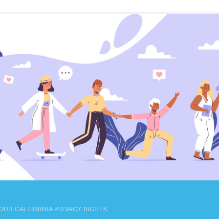
OUR CALIFORNIA PRIVACY RIGHTS