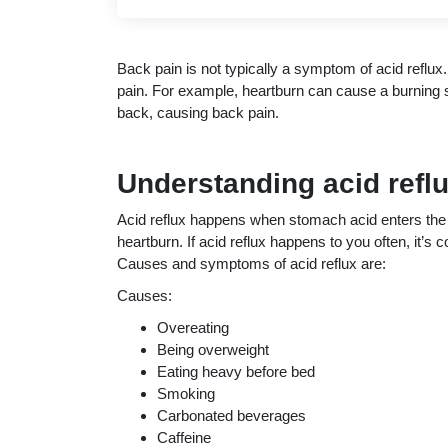
Back pain is not typically a symptom of acid refl
pain. For example, heartburn can cause a burning s
back, causing back pain.
Understanding acid refl
Acid reflux happens when stomach acid enters t
heartburn. If acid reflux happens to you often, it’
Causes and symptoms of acid reflux are:
Causes:
Overeating
Being overweight
Eating heavy before bed
Smoking
Carbonated beverages
Caffeine