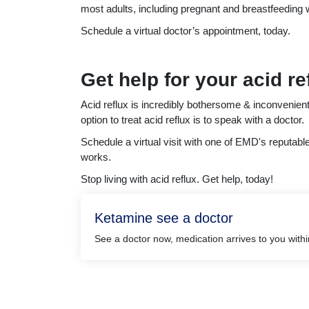
most adults, including pregnant and breastfeedin
Schedule a virtual doctor’s appointment, today.
Get help for your acid re
Acid reflux is incredibly bothersome & inconvenient
option to treat acid reflux is to speak with a doctor.
Schedule a virtual visit with one of EMD's reputabl
works.
Stop living with acid reflux. Get help, today!
Ketamine see a doctor
See a doctor now, medication arrives to you with