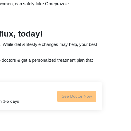
g women, can safely take Omeprazole.
flux, today!
. While diet & lifestyle changes may help, your best
e doctors & get a personalized treatment plan that
See Doctor Now
in 3-5 days