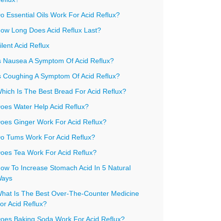
o Essential Oils Work For Acid Reflux?
ow Long Does Acid Reflux Last?
ilent Acid Reflux
s Nausea A Symptom Of Acid Reflux?
s Coughing A Symptom Of Acid Reflux?
hich Is The Best Bread For Acid Reflux?
oes Water Help Acid Reflux?
oes Ginger Work For Acid Reflux?
o Tums Work For Acid Reflux?
oes Tea Work For Acid Reflux?
ow To Increase Stomach Acid In 5 Natural
ays
hat Is The Best Over-The-Counter Medicine
or Acid Reflux?
oes Baking Soda Work For Acid Reflux?