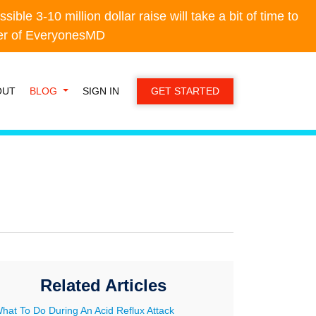
e 3-10 million dollar raise will take a bit of time to
e 3-10 million dollar raise will take a bit of time to
der of EveryonesMD
der of EveryonesMD
OUT
BLOG
SIGN IN
GET STARTED
Related Articles
hat To Do During An Acid Reflux Attack