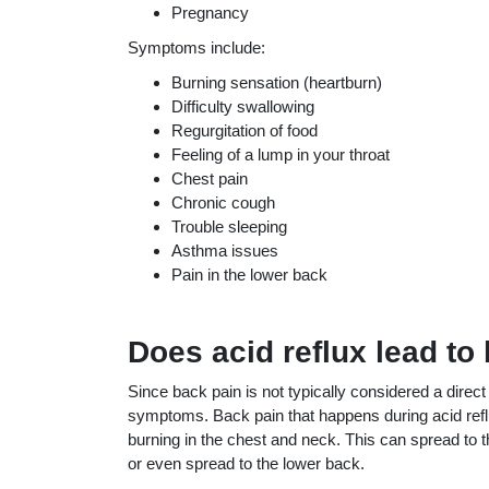
Pregnancy
Symptoms include:
Burning sensation (heartburn)
Difficulty swallowing
Regurgitation of food
Feeling of a lump in your throat
Chest pain
Chronic cough
Trouble sleeping
Asthma issues
Pain in the lower back
Does acid reflux lead to
Since back pain is not typically considered a direc
symptoms. Back pain that happens during acid refl
burning in the chest and neck. This can spread to
or even spread to the lower back.