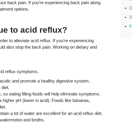
use back pain. If you’re experiencing back pain along
D
reatment options.
D
F
e to acid reflux?
r to alleviate acid reflux. If you’re experiencing
ould also stop the back pain. Working on dietary and
acid reflux symptoms.
s acidic and promote a healthy digestive system.
 diet.
, so eating filling foods will help eliminate symptoms.
 a higher pH (lower in acid). Foods like bananas,
iet.
ain a lot of water are excellent for an acid reflux diet.
 watermelon and broths.