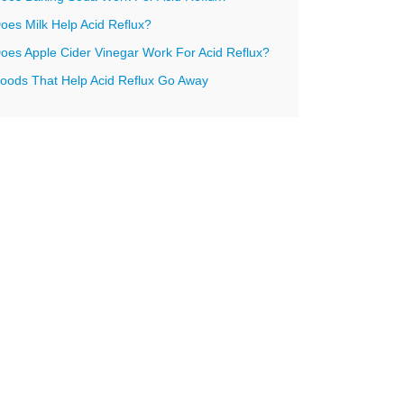
oes Milk Help Acid Reflux?
oes Apple Cider Vinegar Work For Acid Reflux?
oods That Help Acid Reflux Go Away