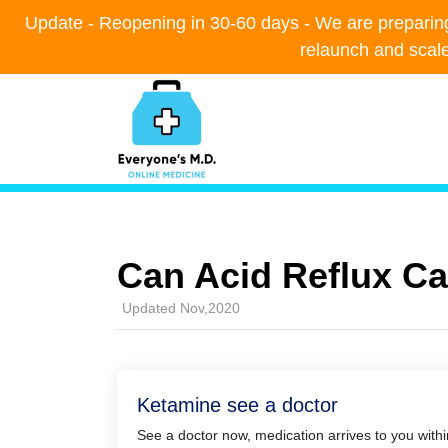
Update - Reopening in 30-60 days - We are preparing t
Update - Reopening in 30-60 days - We are preparing t
relaunch and scal
relaunch and scal
Can Acid Reflux C
Updated Nov,2020
Ketamine see a doctor
See a doctor now, medication arrives to you with