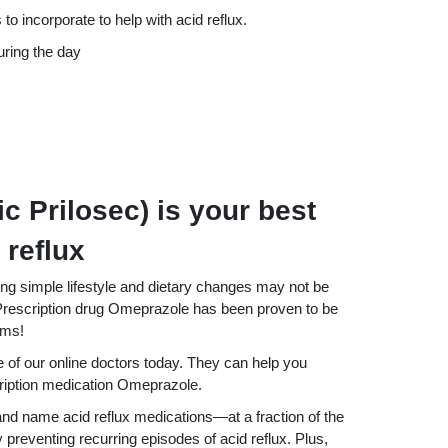
to incorporate to help with acid reflux.
uring the day
 Prilosec) is your best
 reflux
ng simple lifestyle and dietary changes may not be
escription drug Omeprazole has been proven to be
oms!
e of our online doctors today. They can help you
cription medication Omeprazole.
d name acid reflux medications—at a fraction of the
 preventing recurring episodes of acid reflux. Plus,