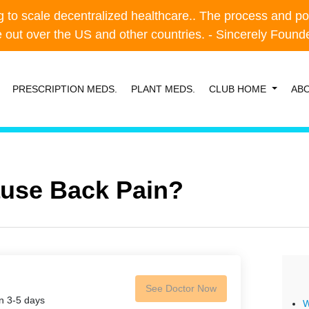
o scale decentralized healthcare.. The process and possibl
o scale decentralized healthcare.. The process and possibl
e out over the US and other countries. - Sincerely Foun
e out over the US and other countries. - Sincerely Foun
PRESCRIPTION MEDS.
PLANT MEDS.
CLUB HOME
AB
ause Back Pain?
See Doctor Now
in 3-5 days
W