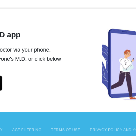
MD app
ctor via your phone.
one's M.D. or click below
CY
AGE FILTERING
TERMS OF USE
PRIVACY POLICY AND Y