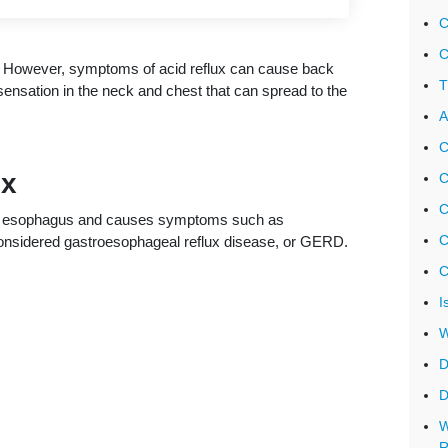
C
C
ux. However, symptoms of acid reflux can cause back
T
ensation in the neck and chest that can spread to the
A
C
ux
C
C
he esophagus and causes symptoms such as
C
s considered gastroesophageal reflux disease, or GERD.
C
I
W
D
D
W
R