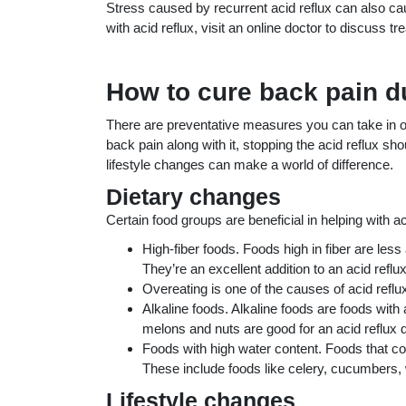
Stress caused by recurrent acid reflux can also ca
with acid reflux, visit an online doctor to discuss t
How to cure back pain du
There are preventative measures you can take in orde
back pain along with it, stopping the acid reflux sh
lifestyle changes can make a world of difference.
Dietary changes
Certain food groups are beneficial in helping with 
High-fiber foods. Foods high in fiber are les
They’re an excellent addition to an acid reflux
Overeating is one of the causes of acid reflux
Alkaline foods. Alkaline foods are foods with
melons and nuts are good for an acid reflux d
Foods with high water content. Foods that cont
These include foods like celery, cucumbers,
Lifestyle changes