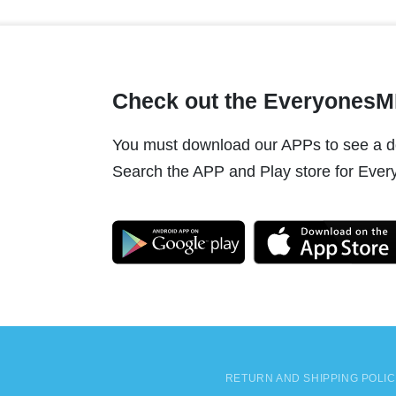
Check out the Everyones
You must download our APPs to see a do
Search the APP and Play store for Every
RETURN AND SHIPPING POLI