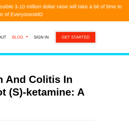
e 3-10 million dollar raise will take a bit of time to
e 3-10 million dollar raise will take a bit of time to
der of EveryonesMD
der of EveryonesMD
OUT
BLOG
SIGN IN
GET STARTED
 And Colitis In
t (S)-ketamine: A