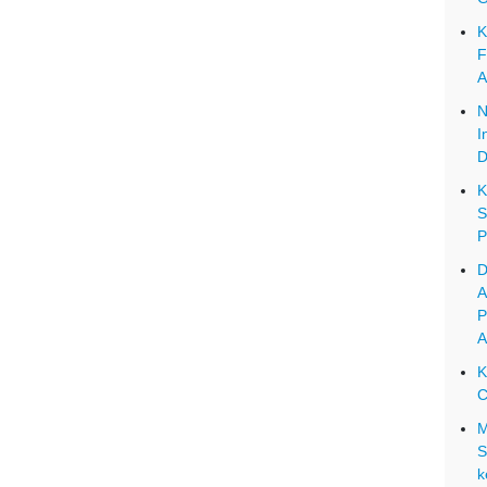
K
F
A
N
I
D
K
S
P
D
A
P
A
K
C
M
S
k