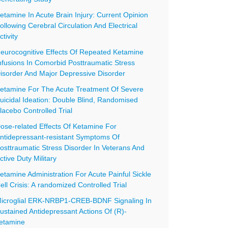
etamine In Acute Brain Injury: Current Opinion
ollowing Cerebral Circulation And Electrical
ctivity
eurocognitive Effects Of Repeated Ketamine
nfusions In Comorbid Posttraumatic Stress
isorder And Major Depressive Disorder
etamine For The Acute Treatment Of Severe
uicidal Ideation: Double Blind, Randomised
lacebo Controlled Trial
ose-related Effects Of Ketamine For
ntidepressant-resistant Symptoms Of
osttraumatic Stress Disorder In Veterans And
ctive Duty Military
etamine Administration For Acute Painful Sickle
ell Crisis: A randomized Controlled Trial
icroglial ERK-NRBP1-CREB-BDNF Signaling In
ustained Antidepressant Actions Of (R)-
etamine