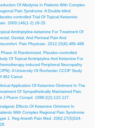
eduction Of Allodynia In Patients With Complex
egional Pain Syndrome: A Double-blind
lacebo-controlled Trial Of Topical Ketamine.
ain. 2009;146(1-2):18-25.
opical Amitriptyline-ketamine For Treatment Of
ectal, Genital, And Perineal Pain And
iscomfort. Pain Physician. 2012;15(6):485-488.
 Phase III Randomized, Placebo-controlled
tudy Of Topical Amitriptyline And Ketamine For
hemotherapy-induced Peripheral Neuropathy
CIPN): A University Of Rochester CCOP Study
f 462 Cance
linical Application Of Ketamine Ointment In The
reatment Of Sympathetically Maintained Pain.
nt J Pharm Compd. 1998;2(2):122-127.
nalgesic Effects Of Ketamine Ointment In
atients With Complex Regional Pain Syndrome
ype 1. Reg Anesth Pain Med. 2002;27(5)524-
28.