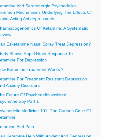
etamine And Serotonergic Psychedelics:
ommon Mechanisms Underlying The Effects Of
apid-Acting Antidepressants
harmacogenomics Of Ketamine: A Systematic
eview
an Esketamine Nasal Spray Treat Depression?
tudy Shows Rapid Brain Response To
etamine For Depression
ow Ketamine Treatment Works ?
etamine For Treatment Resistant Depression
nd Anxiety Disorders
he Future Of Psychedelic-assisted
sychotherapy Part 1
sychedelic Medicine 101: The Curious Case Of
etamine
etamine And Pain
an Ketamine Help With Anxiety And Depression