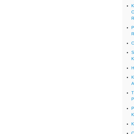
K
C
R
P
R
C
S
K
H
K
A
T
P
P
K
K
C