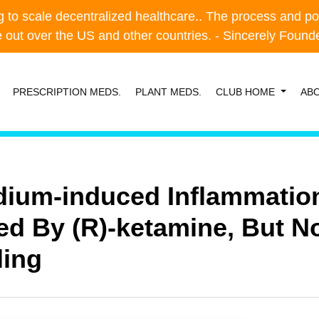
o scale decentralized healthcare.. The process and possibl
o scale decentralized healthcare.. The process and possibl
e out over the US and other countries. - Sincerely Foun
e out over the US and other countries. - Sincerely Foun
PRESCRIPTION MEDS.
PLANT MEDS.
CLUB HOME
AB
dium-induced Inflammation
ed By (R)-ketamine, But No
ling