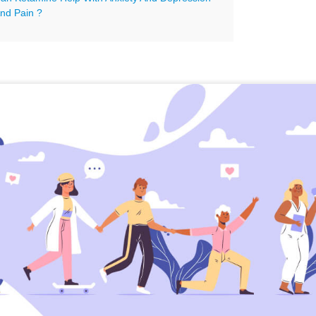
nd Pain ?