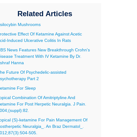
Related Articles
silocybin Mushrooms
rotective Effect Of Ketamine Against Acetic
cid-Induced Ulcerative Colitis In Rats
BS News Features New Breakthrough Crohn's
isease Treatment With IV Ketamine By Dr.
shraf Hanna
he Future Of Psychedelic-assisted
001072
sychotherapy Part 2
etamine For Sleep
opical Combination Of Amitriptyline And
etamine For Post Herpetic Neuralgia. J Pain.
004;(suppl):82.
opical (S)-ketamine For Pain Management Of
ostherpetic Neuralgia_. An Braz Dermatol_.
012;87(3):504-505.