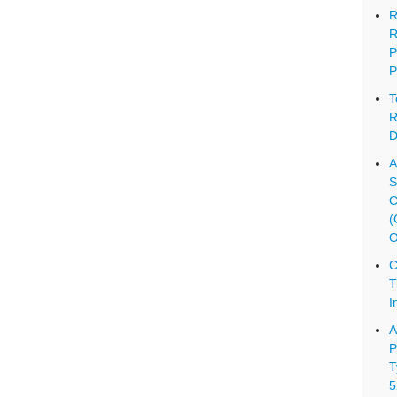
R
R
P
P
T
R
D
A
S
C
(
O
C
T
I
A
P
T
5