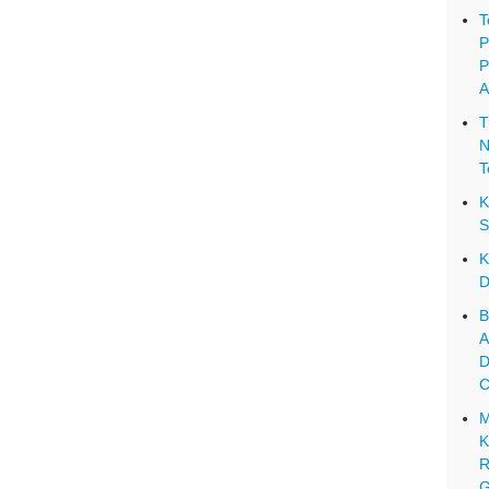
T
P
P
A
T
N
T
K
S
K
D
B
A
D
C
M
K
R
G