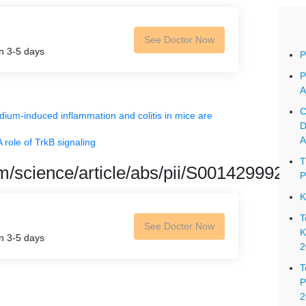
See Doctor Now
in 3-5 days
P
P
A
C
dium-induced inflammation and colitis in mice are
D
A
 role of TrkB signaling
T
om/science/article/abs/pii/S0014299921
P
K
T
See Doctor Now
K
in 3-5 days
2
T
P
2