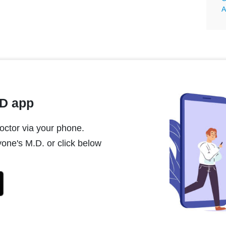
A
MD app
ctor via your phone.
one's M.D. or click below