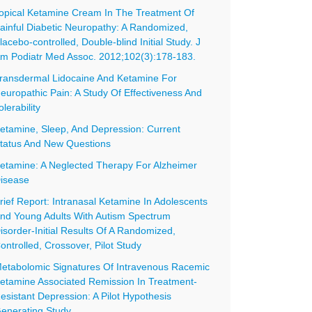
opical Ketamine Cream In The Treatment Of
ainful Diabetic Neuropathy: A Randomized,
lacebo-controlled, Double-blind Initial Study. J
m Podiatr Med Assoc. 2012;102(3):178-183.
ransdermal Lidocaine And Ketamine For
europathic Pain: A Study Of Effectiveness And
olerability
etamine, Sleep, And Depression: Current
tatus And New Questions
etamine: A Neglected Therapy For Alzheimer
isease
rief Report: Intranasal Ketamine In Adolescents
nd Young Adults With Autism Spectrum
isorder-Initial Results Of A Randomized,
ontrolled, Crossover, Pilot Study
etabolomic Signatures Of Intravenous Racemic
etamine Associated Remission In Treatment-
esistant Depression: A Pilot Hypothesis
enerating Study