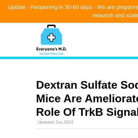
Update - Reopening in 30-60 days - We are preparing t
Update - Reopening in 30-60 days - We are preparing t
relaunch and scal
relaunch and scal
Dextran Sulfate So
Mice Are Ameliorat
Role Of TrkB Signa
Updated Jun,2022