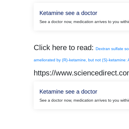
Ketamine see a doctor
See a doctor now, medication arrives to you with
Click here to read:
Dextran sulfate so
ameliorated by (R)-ketamine, but not (S)-ketamine: A
https://www.sciencedirect.c
Ketamine see a doctor
See a doctor now, medication arrives to you with