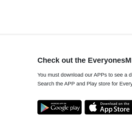
Check out the Everyones
You must download our APPs to see a do
Search the APP and Play store for Every