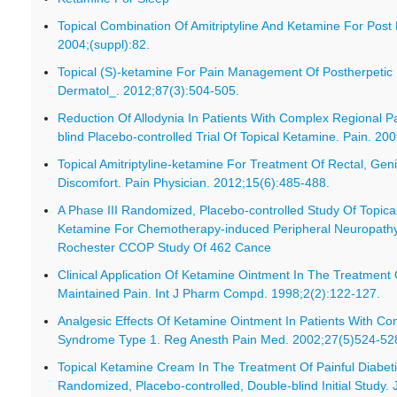
Topical Combination Of Amitriptyline And Ketamine For Post 
2004;(suppl):82.
Topical (S)-ketamine For Pain Management Of Postherpetic 
Dermatol_. 2012;87(3):504-505.
Reduction Of Allodynia In Patients With Complex Regional 
blind Placebo-controlled Trial Of Topical Ketamine. Pain. 20
Topical Amitriptyline-ketamine For Treatment Of Rectal, Geni
Discomfort. Pain Physician. 2012;15(6):485-488.
A Phase III Randomized, Placebo-controlled Study Of Topical
Ketamine For Chemotherapy-induced Peripheral Neuropathy 
Rochester CCOP Study Of 462 Cance
Clinical Application Of Ketamine Ointment In The Treatment 
Maintained Pain. Int J Pharm Compd. 1998;2(2):122-127.
Analgesic Effects Of Ketamine Ointment In Patients With Co
Syndrome Type 1. Reg Anesth Pain Med. 2002;27(5)524-52
Topical Ketamine Cream In The Treatment Of Painful Diabet
Randomized, Placebo-controlled, Double-blind Initial Study.