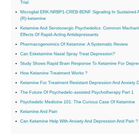
Trial
Microglial ERK-NRBP1-CREB-BDNF Signaling In Sustained An
(R)-ketamine
Ketamine And Serotonergic Psychedelics: Common Mechani
Effects Of Rapid-Acting Antidepressants
Pharmacogenomics Of Ketamine: A Systematic Review
Can Esketamine Nasal Spray Treat Depression?
Study Shows Rapid Brain Response To Ketamine For Depre
How Ketamine Treatment Works ?
Ketamine For Treatment Resistant Depression And Anxiety D
The Future Of Psychedelic-assisted Psychotherapy Part 1
Psychedelic Medicine 101: The Curious Case Of Ketamine
Ketamine And Pain
Can Ketamine Help With Anxiety And Depression And Pain ?