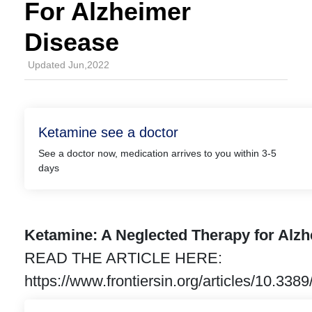
For Alzheimer
Disease
Updated Jun,2022
Ketamine see a doctor
See a doctor now, medication arrives to you within 3-5
days
Ketamine: A Neglected Therapy for Alz
READ THE ARTICLE HERE:
https://www.frontiersin.org/articles/10.3389