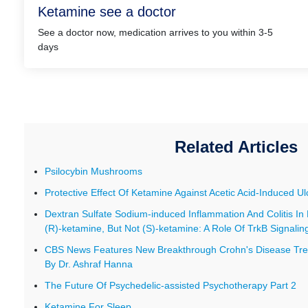
Ketamine see a doctor
See a doctor now, medication arrives to you within 3-5
days
Related Articles
Psilocybin Mushrooms
Protective Effect Of Ketamine Against Acetic Acid-Induced Ulc
Dextran Sulfate Sodium-induced Inflammation And Colitis In
(R)-ketamine, But Not (S)-ketamine: A Role Of TrkB Signalin
CBS News Features New Breakthrough Crohn's Disease Tre
By Dr. Ashraf Hanna
The Future Of Psychedelic-assisted Psychotherapy Part 2
Ketamine For Sleep