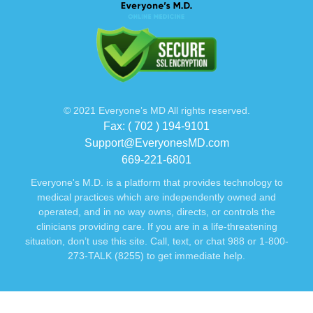
© 2021 Everyone’s MD All rights reserved.
Fax: ( 702 ) 194-9101
Support@EveryonesMD.com
669-221-6801
Everyone's M.D. is a platform that provides technology to
medical practices which are independently owned and
operated, and in no way owns, directs, or controls the
clinicians providing care. If you are in a life-threatening
situation, don’t use this site. Call, text, or chat 988 or 1-800-
273-TALK (8255) to get immediate help.