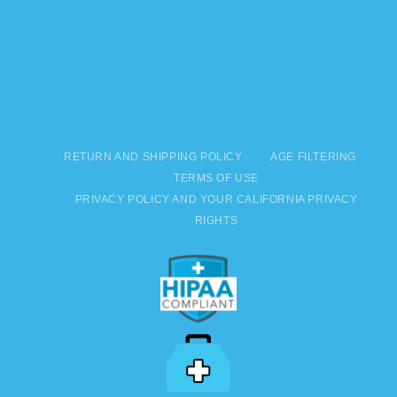
RETURN AND SHIPPING POLICY
AGE FILTERING
TERMS OF USE
PRIVACY POLICY AND YOUR CALIFORNIA PRIVACY
RIGHTS