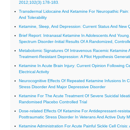
2012;102(3):178-183.
Transdermal Lidocaine And Ketamine For Neuropathic Pain: 
And Tolerability
Ketamine, Sleep, And Depression: Current Status And New 
Brief Report: Intranasal Ketamine In Adolescents And Young 
Spectrum Disorder-Initial Results Of A Randomized, Controlle
Metabolomic Signatures Of Intravenous Racemic Ketamine A
Treatment-Resistant Depression: A Pilot Hypothesis Generat
Ketamine In Acute Brain Injury: Current Opinion Following Ce
Electrical Activity
Neurocognitive Effects Of Repeated Ketamine Infusions In 
Stress Disorder And Major Depressive Disorder
Ketamine For The Acute Treatment Of Severe Suicidal Ideati
Randomised Placebo Controlled Trial
Dose-related Effects Of Ketamine For Antidepressant-resis
Posttraumatic Stress Disorder In Veterans And Active Duty Mi
Ketamine Administration For Acute Painful Sickle Cell Crisis