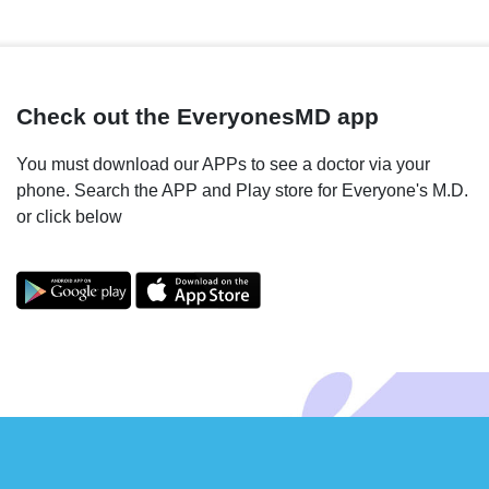
Check out the EveryonesMD app
You must download our APPs to see a doctor via your
phone. Search the APP and Play store for Everyone's M.D.
or click below