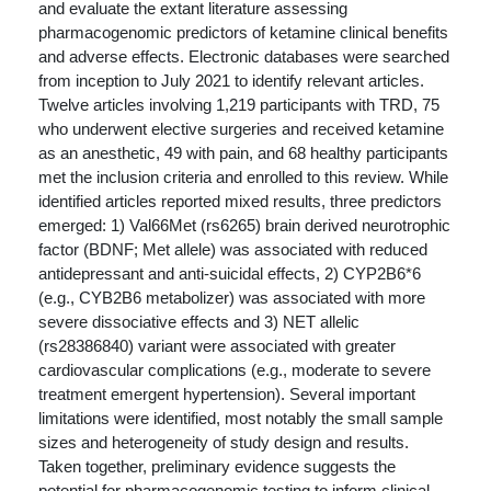
and evaluate the extant literature assessing
pharmacogenomic predictors of ketamine clinical benefits
and adverse effects. Electronic databases were searched
from inception to July 2021 to identify relevant articles.
Twelve articles involving 1,219 participants with TRD, 75
who underwent elective surgeries and received ketamine
as an anesthetic, 49 with pain, and 68 healthy participants
met the inclusion criteria and enrolled to this review. While
identified articles reported mixed results, three predictors
emerged: 1) Val66Met (rs6265) brain derived neurotrophic
factor (BDNF; Met allele) was associated with reduced
antidepressant and anti-suicidal effects, 2) CYP2B6*6
(e.g., CYB2B6 metabolizer) was associated with more
severe dissociative effects and 3) NET allelic
(rs28386840) variant were associated with greater
cardiovascular complications (e.g., moderate to severe
treatment emergent hypertension). Several important
limitations were identified, most notably the small sample
sizes and heterogeneity of study design and results.
Taken together, preliminary evidence suggests the
potential for pharmacogenomic testing to inform clinical