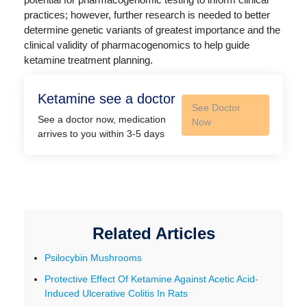
practices; however, further research is needed to better
determine genetic variants of greatest importance and the
clinical validity of pharmacogenomics to help guide
ketamine treatment planning.
Ketamine see a doctor
See Doctor
See a doctor now, medication
Now
arrives to you within 3-5 days
Related Articles
Psilocybin Mushrooms
Protective Effect Of Ketamine Against Acetic Acid-
Induced Ulcerative Colitis In Rats