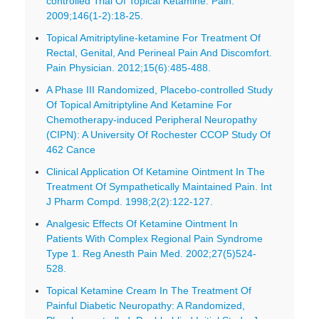
controlled Trial Of Topical Ketamine. Pain.
2009;146(1-2):18-25.
Topical Amitriptyline-ketamine For Treatment Of
Rectal, Genital, And Perineal Pain And Discomfort.
Pain Physician. 2012;15(6):485-488.
A Phase III Randomized, Placebo-controlled Study
Of Topical Amitriptyline And Ketamine For
Chemotherapy-induced Peripheral Neuropathy
(CIPN): A University Of Rochester CCOP Study Of
462 Cance
Clinical Application Of Ketamine Ointment In The
Treatment Of Sympathetically Maintained Pain. Int
J Pharm Compd. 1998;2(2):122-127.
Analgesic Effects Of Ketamine Ointment In
Patients With Complex Regional Pain Syndrome
Type 1. Reg Anesth Pain Med. 2002;27(5)524-
528.
Topical Ketamine Cream In The Treatment Of
Painful Diabetic Neuropathy: A Randomized,