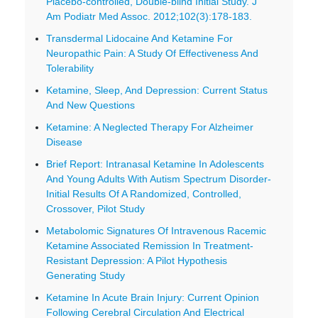
Placebo-controlled, Double-blind Initial Study. J
Am Podiatr Med Assoc. 2012;102(3):178-183.
Transdermal Lidocaine And Ketamine For
Neuropathic Pain: A Study Of Effectiveness And
Tolerability
Ketamine, Sleep, And Depression: Current Status
And New Questions
Ketamine: A Neglected Therapy For Alzheimer
Disease
Brief Report: Intranasal Ketamine In Adolescents
And Young Adults With Autism Spectrum Disorder-
Initial Results Of A Randomized, Controlled,
Crossover, Pilot Study
Metabolomic Signatures Of Intravenous Racemic
Ketamine Associated Remission In Treatment-
Resistant Depression: A Pilot Hypothesis
Generating Study
Ketamine In Acute Brain Injury: Current Opinion
Following Cerebral Circulation And Electrical