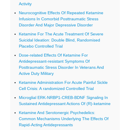
Activity
Neurocognitive Effects Of Repeated Ketamine
Infusions In Comorbid Posttraumatic Stress
Disorder And Major Depressive Disorder
Ketamine For The Acute Treatment Of Severe
Suicidal Ideation: Double Blind, Randomised
Placebo Controlled Trial
Dose-related Effects Of Ketamine For
Antidepressant-resistant Symptoms Of
Posttraumatic Stress Disorder In Veterans And
Active Duty Military
Ketamine Administration For Acute Painful Sickle
Cell Crisis: A randomized Controlled Trial
Microglial ERK-NRBP1-CREB-BDNF Signaling In
Sustained Antidepressant Actions Of (R)-ketamine
Ketamine And Serotonergic Psychedelics:
Common Mechanisms Underlying The Effects Of
Rapid-Acting Antidepressants