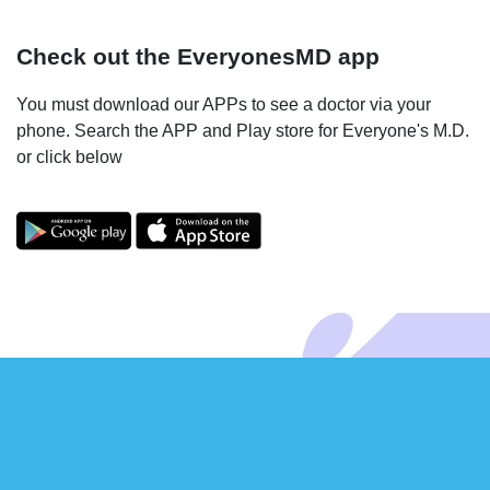
Check out the EveryonesMD app
You must download our APPs to see a doctor via your
phone. Search the APP and Play store for Everyone's M.D.
or click below