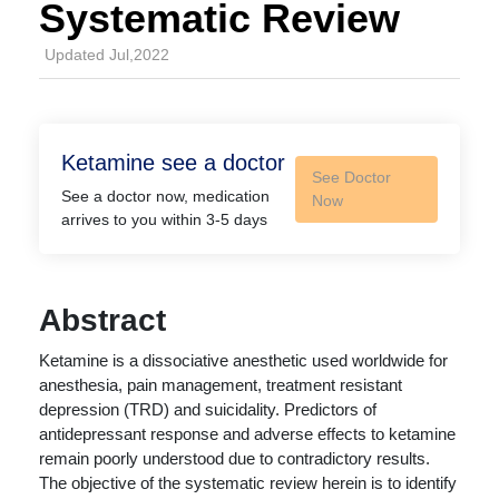
Systematic Review
Updated Jul,2022
Ketamine see a doctor
See Doctor
See a doctor now, medication
Now
arrives to you within 3-5 days
Abstract
Ketamine is a dissociative anesthetic used worldwide for
anesthesia, pain management, treatment resistant
depression (TRD) and suicidality. Predictors of
antidepressant response and adverse effects to ketamine
remain poorly understood due to contradictory results.
The objective of the systematic review herein is to identify