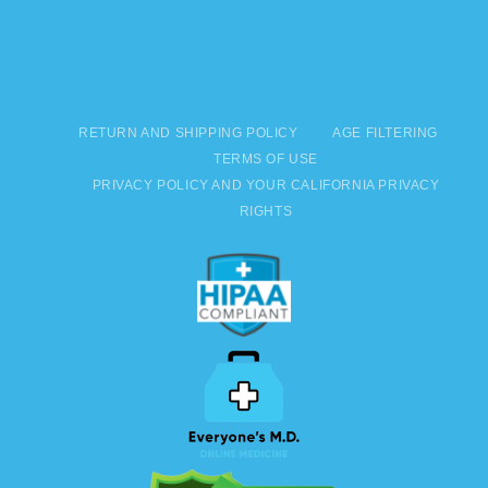
RETURN AND SHIPPING POLICY
AGE FILTERING
TERMS OF USE
PRIVACY POLICY AND YOUR CALIFORNIA PRIVACY
RIGHTS