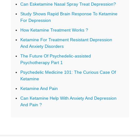
Can Esketamine Nasal Spray Treat Depression?
Study Shows Rapid Brain Response To Ketamine
For Depression
How Ketamine Treatment Works ?
Ketamine For Treatment Resistant Depression
And Anxiety Disorders
The Future Of Psychedelic-assisted
Psychotherapy Part 1
Psychedelic Medicine 101: The Curious Case Of
Ketamine
Ketamine And Pain
Can Ketamine Help With Anxiety And Depression
And Pain ?