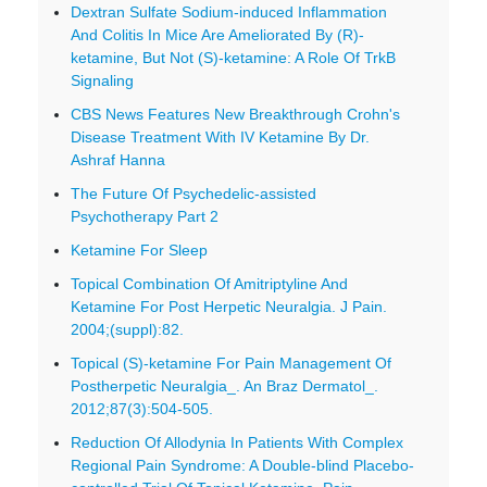
Dextran Sulfate Sodium-induced Inflammation
And Colitis In Mice Are Ameliorated By (R)-
ketamine, But Not (S)-ketamine: A Role Of TrkB
Signaling
CBS News Features New Breakthrough Crohn's
Disease Treatment With IV Ketamine By Dr.
Ashraf Hanna
The Future Of Psychedelic-assisted
Psychotherapy Part 2
Ketamine For Sleep
Topical Combination Of Amitriptyline And
Ketamine For Post Herpetic Neuralgia. J Pain.
2004;(suppl):82.
Topical (S)-ketamine For Pain Management Of
Postherpetic Neuralgia_. An Braz Dermatol_.
2012;87(3):504-505.
Reduction Of Allodynia In Patients With Complex
Regional Pain Syndrome: A Double-blind Placebo-