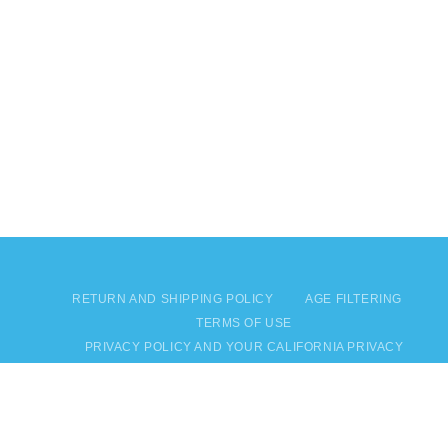
RETURN AND SHIPPING POLICY
AGE FILTERING
TERMS OF USE
PRIVACY POLICY AND YOUR CALIFORNIA PRIVACY
RIGHTS