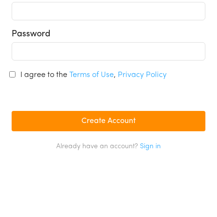
Password
I agree to the
Terms of Use
,
Privacy Policy
Already have an account?
Sign in