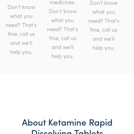
medicines.
Don't know
Don't know
Don't know
what you
what you
what you
need? That's
need? That's
need? That's
fine, call us
fine, call us
fine, call us
and we'll
and we'll
and we'll
help you.
help you.
help you.
About Ketamine Rapid