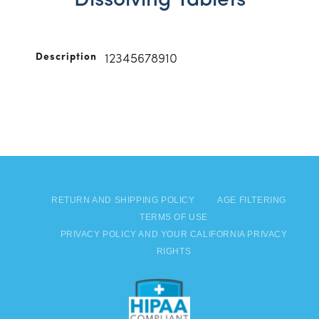
Dissolving Tablets
Description
12345678910
RETURN AND SHIPPING POLICY
AGE FILTERING
TERMS OF USE
PRIVACY POLICY AND YOUR CALIFORNIA PRIVACY
RIGHTS