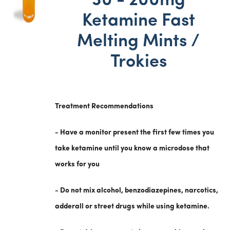
30 - 200mg
Ketamine Fast
Melting Mints /
Trokies
Treatment Recommendations
- Have a monitor present the first few times you
take ketamine until you know a microdose that
works for you
- Do not mix alcohol, benzodiazepines, narcotics,
adderall or street drugs while using ketamine.