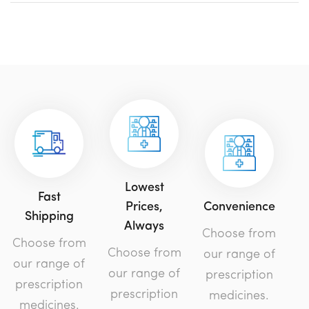
Lowest
Fast
Prices,
Convenience
Shipping
Always
Choose from
Choose from
Choose from
our range of
our range of
our range of
prescription
prescription
prescription
medicines.
medicines.