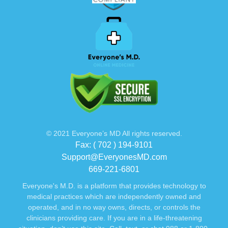
© 2021 Everyone’s MD All rights reserved.
Fax: ( 702 ) 194-9101
Support@EveryonesMD.com
669-221-6801
Everyone's M.D. is a platform that provides technology to
medical practices which are independently owned and
operated, and in no way owns, directs, or controls the
clinicians providing care. If you are in a life-threatening