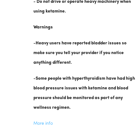
- Do not drive or operate heavy machinery when
using ketamine.
Warnings
-Heavy users have reported bladder issues so
make sure you tell your provider if you notice
anything different.
-Some people with hyperthyroidism have had high
blood pressure issues with ketamine and blood
pressure should be monitored as part of any
wellness regimen.
More info