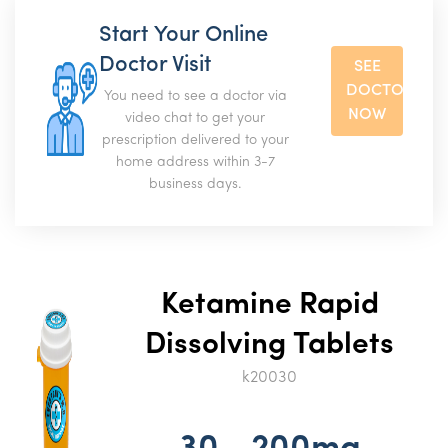
Start Your Online
Doctor Visit
SEE
DOCTOR
You need to see a doctor via
NOW
video chat to get your
prescription delivered to your
home address within 3-7
business days.
Ketamine Rapid
Dissolving Tablets
k20030