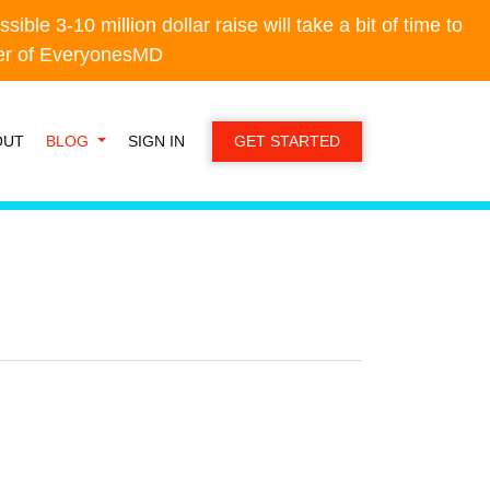
e 3-10 million dollar raise will take a bit of time to
e 3-10 million dollar raise will take a bit of time to
der of EveryonesMD
der of EveryonesMD
OUT
BLOG
SIGN IN
GET STARTED