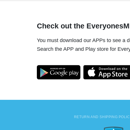
Check out the Everyones
You must download our APPs to see a do
Search the APP and Play store for Every
RETURN AND SHIPPING POLI