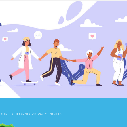
OUR CALIFORNIA PRIVACY RIGHTS