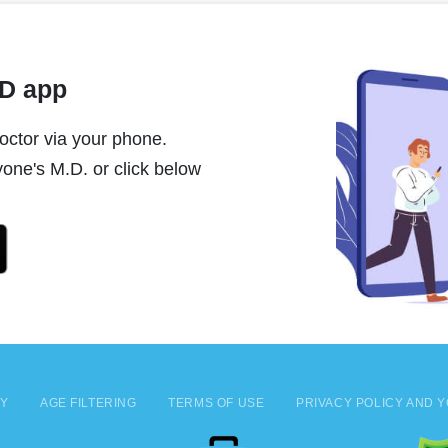
MD app
ctor via your phone.
one's M.D. or click below
CY
AGE FILTERING
TERMS OF USE
PRIVACY POLICY AND Y