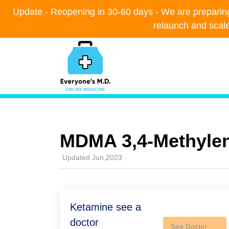
Update - Reopening in 30-60 days - We are preparing t
Update - Reopening in 30-60 days - We are preparing t
relaunch and scal
relaunch and scal
MDMA 3,4-Methyl​e
Updated Jun,2023
Ketamine see a
doctor
See Doctor