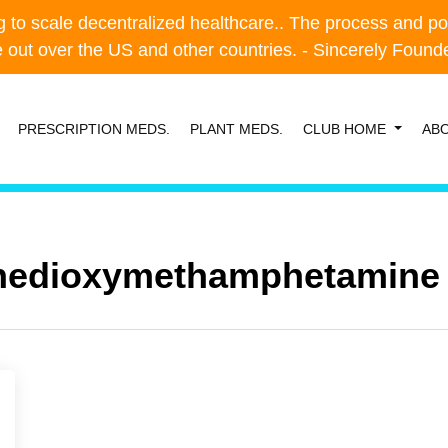
o scale decentralized healthcare.. The process and possibl
o scale decentralized healthcare.. The process and possibl
e out over the US and other countries. - Sincerely Foun
e out over the US and other countries. - Sincerely Foun
PRESCRIPTION MEDS.
PLANT MEDS.
CLUB HOME
AB
nedioxy​methamphetamine