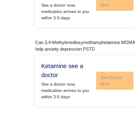
Now
See a doctor now,
medication arrives to you
within 3-5 days
Can 3,4-Methyl​enedioxy​methamphetamine MDMA
help anxiety depression PSTD
Ketamine see a
doctor
See Doctor
Now
See a doctor now,
medication arrives to you
within 3-5 days