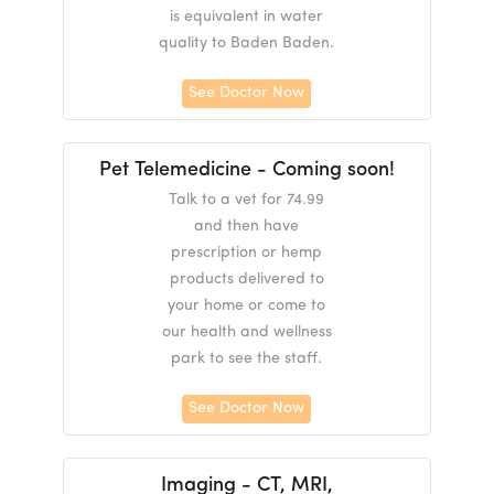
is equivalent in water
quality to Baden Baden.
See Doctor Now
Pet Telemedicine - Coming soon!
Talk to a vet for 74.99
and then have
prescription or hemp
products delivered to
your home or come to
our health and wellness
park to see the staff.
See Doctor Now
Imaging - CT, MRI,