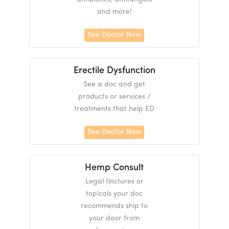
and more!
See Doctor Now
Erectile Dysfunction
See a doc and get
products or services /
treatments that help ED
See Doctor Now
Hemp Consult
Legal tinctures or
topicals your doc
recommends ship to
your door from