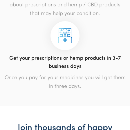
about prescriptions and hemp / CBD products
that may help your condition.
Get your prescriptions or hemp products in 3-7
business days
Once you pay for your medicines you will get them
in three days.
Join thousands of happy