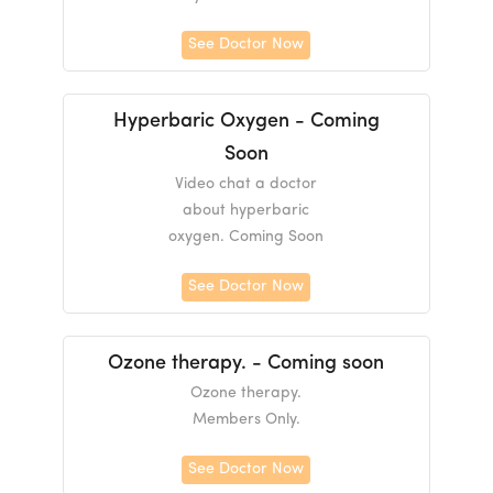
See Doctor Now
Hyperbaric Oxygen - Coming
Soon
Video chat a doctor
about hyperbaric
oxygen. Coming Soon
See Doctor Now
Ozone therapy. - Coming soon
Ozone therapy.
Members Only.
See Doctor Now