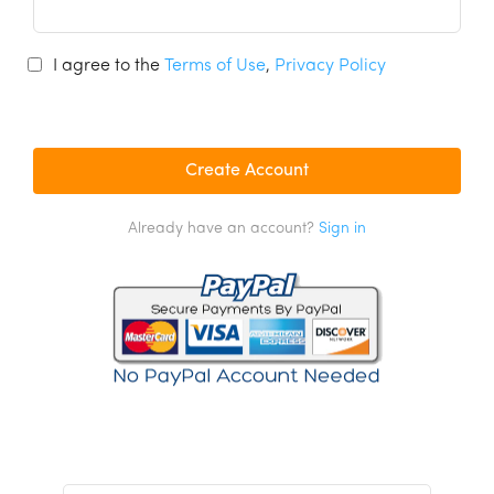
I agree to the
Terms of Use
,
Privacy Policy
Already have an account?
Sign in