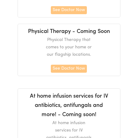
See Doctor Now
Physical Therapy - Coming Soon
Physical Therapy that
comes to your home or
our flagship locations.
See Doctor Now
At home infusion services for IV
antibiotics, antifungals and
more! - Coming soon!
At home infusion
services for IV
antibiotics, antifungals