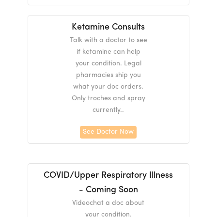
Ketamine Consults
Talk with a doctor to see
if ketamine can help
your condition. Legal
pharmacies ship you
what your doc orders.
Only troches and spray
currently..
See Doctor Now
COVID/Upper Respiratory Illness
- Coming Soon
Videochat a doc about
your condition.