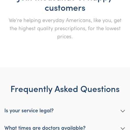
customers
We're helping everyday Americans, like you, get
the highest quality prescriptions, for the lowest
prices.
Frequently Asked Questions
Is your service legal?
Yes, our service is designed to be legal wherever you are in the
USA per Telehealth law.
What times are doctors available?