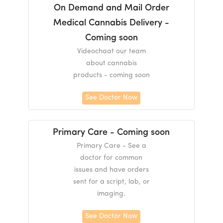
On Demand and Mail Order
Medical Cannabis Delivery -
Coming soon
Videochaat our team
about cannabis
products - coming soon
See Doctor Now
Primary Care - Coming soon
Primary Care - See a
doctor for common
issues and have orders
sent for a script, lab, or
imaging.
See Doctor Now