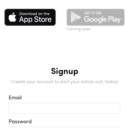
Coming soon
Signup
Create your account to start your online visit, today!
Email
Password