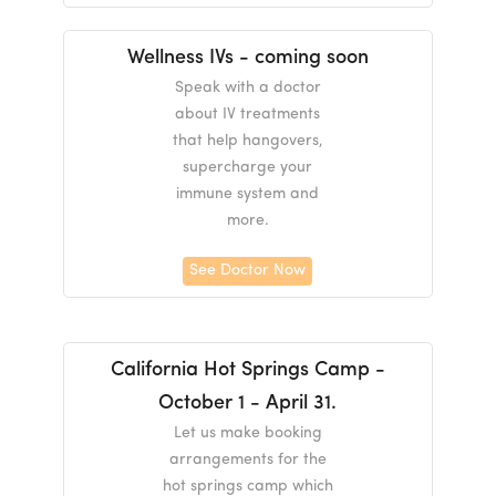
Wellness IVs - coming soon
Speak with a doctor
about IV treatments
that help hangovers,
supercharge your
immune system and
more.
See Doctor Now
California Hot Springs Camp -
October 1 - April 31.
Let us make booking
arrangements for the
hot springs camp which