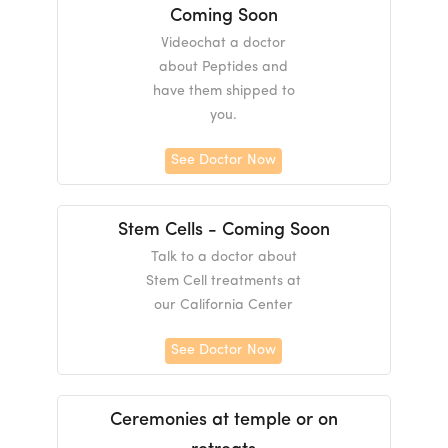
Coming Soon
Videochat a doctor
about Peptides and
have them shipped to
you.
See Doctor Now
Stem Cells - Coming Soon
Talk to a doctor about
Stem Cell treatments at
our California Center
See Doctor Now
Ceremonies at temple or on