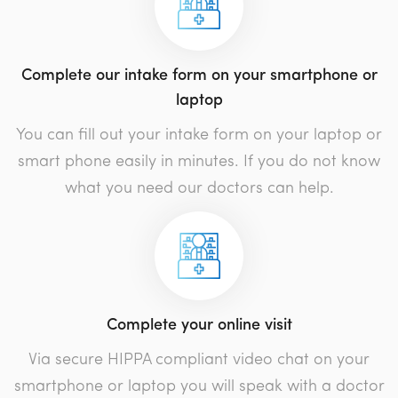
Complete our intake form on your smartphone or
laptop
You can fill out your intake form on your laptop or
smart phone easily in minutes. If you do not know
what you need our doctors can help.
Complete your online visit
Via secure HIPPA compliant video chat on your
smartphone or laptop you will speak with a doctor