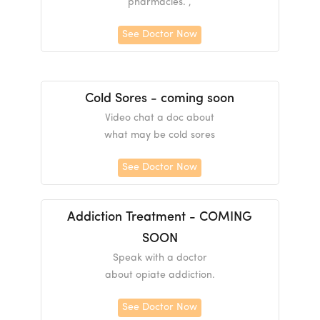
pharmacies. ,
See Doctor Now
Cold Sores - coming soon
Video chat a doc about
what may be cold sores
See Doctor Now
Addiction Treatment - COMING
SOON
Speak with a doctor
about opiate addiction.
See Doctor Now