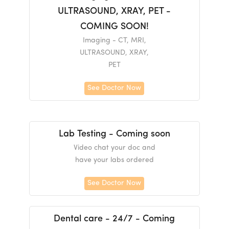
ULTRASOUND, XRAY, PET -
COMING SOON!
Imaging - CT, MRI,
ULTRASOUND, XRAY,
PET
See Doctor Now
Lab Testing - Coming soon
Video chat your doc and
have your labs ordered
See Doctor Now
Dental care - 24/7 - Coming