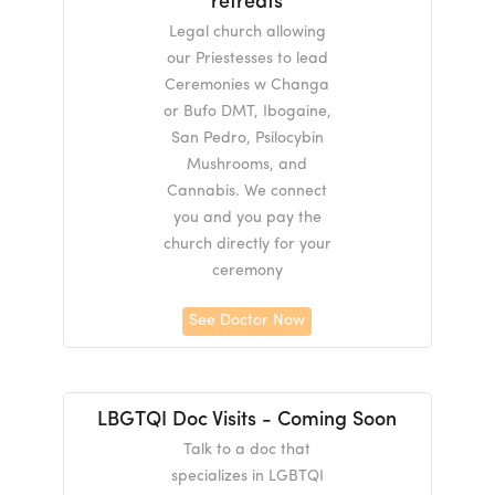
retreats
Legal church allowing
our Priestesses to lead
Ceremonies w Changa
or Bufo DMT, Ibogaine,
San Pedro, Psilocybin
Mushrooms, and
Cannabis. We connect
you and you pay the
church directly for your
ceremony
See Doctor Now
LBGTQI Doc Visits - Coming Soon
Talk to a doc that
specializes in LGBTQI