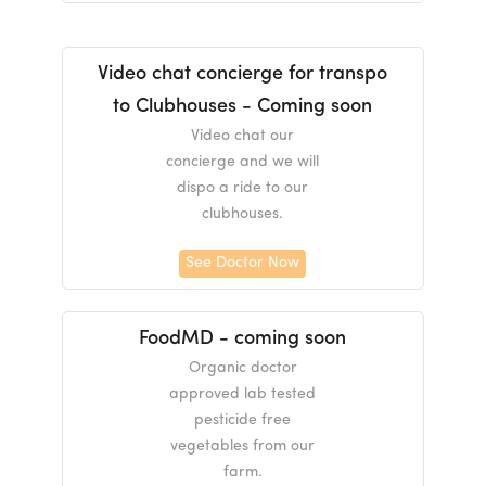
Video chat concierge for transpo
to Clubhouses - Coming soon
Video chat our
concierge and we will
dispo a ride to our
clubhouses.
See Doctor Now
FoodMD - coming soon
Organic doctor
approved lab tested
pesticide free
vegetables from our
farm.