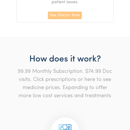
patient issues.
See Doctor Now
How does it work?
99.99 Monthly Subscription. $74.99 Doc
visits. Click prescriptions or here to see
medicine prices. Expanding to offer
more low cost services and treatments