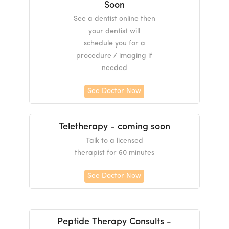
Soon
See a dentist online then
your dentist will
schedule you for a
procedure / imaging if
needed
See Doctor Now
Teletherapy - coming soon
Talk to a licensed
therapist for 60 minutes
See Doctor Now
Peptide Therapy Consults -